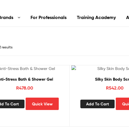
Brands
For Professionals
Training Academy
A
2 results
nti-Stress Bath & Shower Gel
Silky Skin Body Sc
R
478.00
R
542.00
dd To Cart
Quick View
Add To Cart
Qui