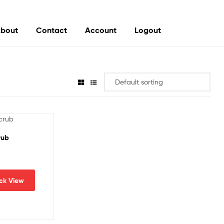
bout
Contact
Account
Logout
rub
ck View