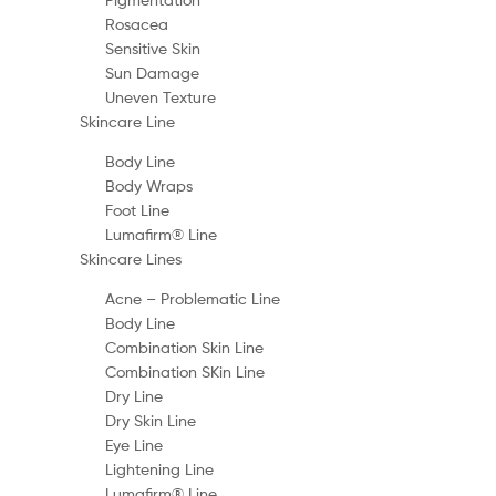
Rosacea
Sensitive Skin
Sun Damage
Uneven Texture
Skincare Line
Body Line
Body Wraps
Foot Line
Lumafirm® Line
Skincare Lines
Acne – Problematic Line
Body Line
Combination Skin Line
Combination SKin Line
Dry Line
Dry Skin Line
Eye Line
Lightening Line
Lumafirm® Line