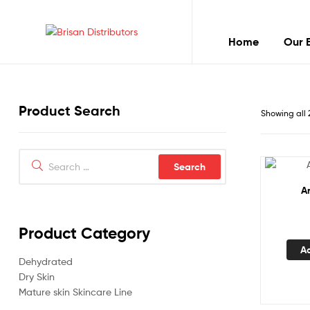
Home
Our 
Brisan
Distributors
Product Search
Best
Showing all 
quality
products
Search
for:
A
Product Category
A
Dehydrated
Dry Skin
Mature skin Skincare Line