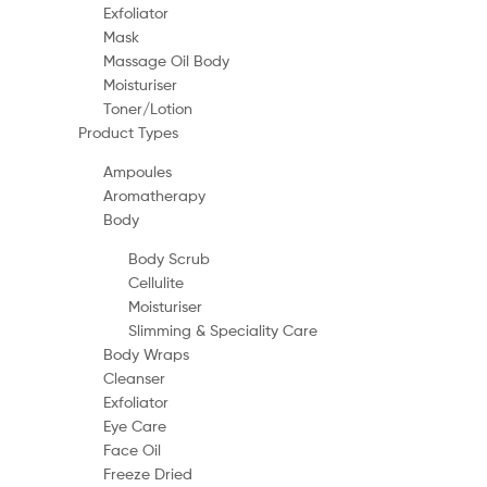
Exfoliator
Mask
Massage Oil Body
Moisturiser
Toner/Lotion
Product Types
Ampoules
Aromatherapy
Body
Body Scrub
Cellulite
Moisturiser
Slimming & Speciality Care
Body Wraps
Cleanser
Exfoliator
Eye Care
Face Oil
Freeze Dried