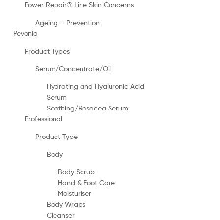
Power Repair® Line Skin Concerns
Ageing – Prevention
Pevonia
Product Types
Serum/Concentrate/Oil
Hydrating and Hyaluronic Acid
Serum
Soothing/Rosacea Serum
Professional
Product Type
Body
Body Scrub
Hand & Foot Care
Moisturiser
Body Wraps
Cleanser