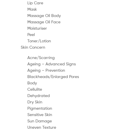
Lip Care
Mask
Massage Oil Body
Massage Oil Face
Moisturiser
Peel
Toner/Lotion
Skin Concern
Acne/Scarring
Ageing – Advanced Signs
Ageing – Prevention
Blackheads/Enlarged Pores
Body
Cellulite
Dehydrated
Dry Skin
Pigmentation
Sensitive Skin
Sun Damage
Uneven Texture