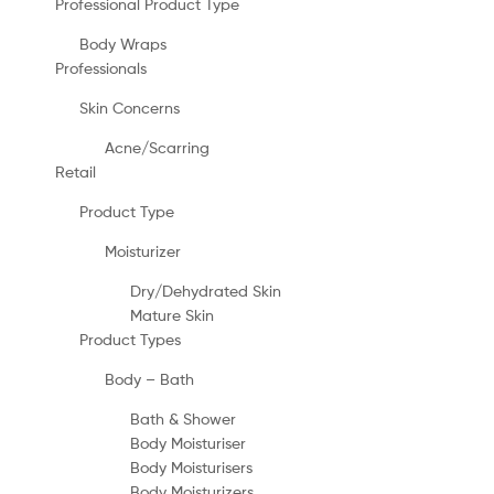
Professional Product Type
Body Wraps
Professionals
Skin Concerns
Acne/Scarring
Retail
Product Type
Moisturizer
Dry/Dehydrated Skin
Mature Skin
Product Types
Body – Bath
Bath & Shower
Body Moisturiser
Body Moisturisers
Body Moisturizers