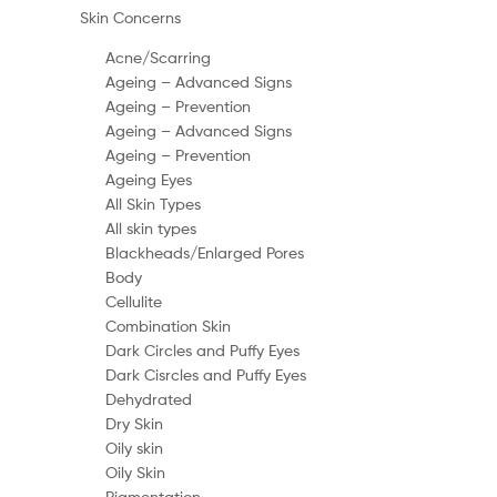
Skin Concerns
Acne/Scarring
Ageing – Advanced Signs
Ageing – Prevention
Ageing – Advanced Signs
Ageing – Prevention
Ageing Eyes
All Skin Types
All skin types
Blackheads/Enlarged Pores
Body
Cellulite
Combination Skin
Dark Circles and Puffy Eyes
Dark Cisrcles and Puffy Eyes
Dehydrated
Dry Skin
Oily skin
Oily Skin
Pigmentation