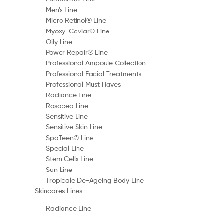
Men's Line
Micro Retinol® Line
Myoxy-Caviar® Line
Oily Line
Power Repair® Line
Professional Ampoule Collection
Professional Facial Treatments
Professional Must Haves
Radiance Line
Rosacea Line
Sensitive Line
Sensitive Skin Line
SpaTeen® Line
Special Line
Stem Cells Line
Sun Line
Tropicale De-Ageing Body Line
Skincares Lines
Radiance Line