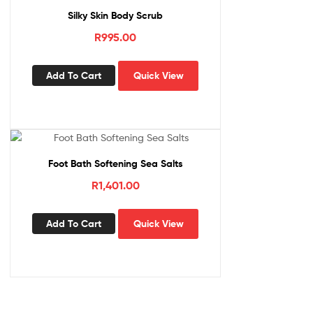
Silky Skin Body Scrub
R
995.00
Add To Cart
Quick View
Foot Bath Softening Sea Salts
R
1,401.00
Add To Cart
Quick View