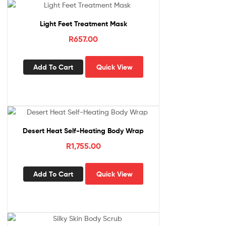
Light Feet Treatment Mask
R
657.00
Add To Cart
Quick View
Desert Heat Self-Heating Body Wrap
R
1,755.00
Add To Cart
Quick View