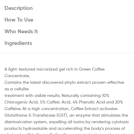
Description
How To Use
Who Needs It
Ingredients
A light-textured micronized gel rich in Green Coffee
Concentrate.
Contains the latest discovered phyto extract proven-effective
as a cellulite
treatment with visible results. Naturally containing 10%
Chlorogenic Acid, 5% Caffeic Acid, 4% Phenolic Acid and 20%
Caffeine. At a high concentration, Coffee Extract activates
Glutathione S-Transferase (GST), an enzyme that stimulates the
disintoxication system, expelling all toxins by rendering cytotoxic
products hydrosoluble and accelerating the body’s process of