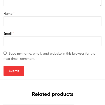
Name
*
Email
*
Save my name, email, and website in this browser for the
next time I comment.
Related products