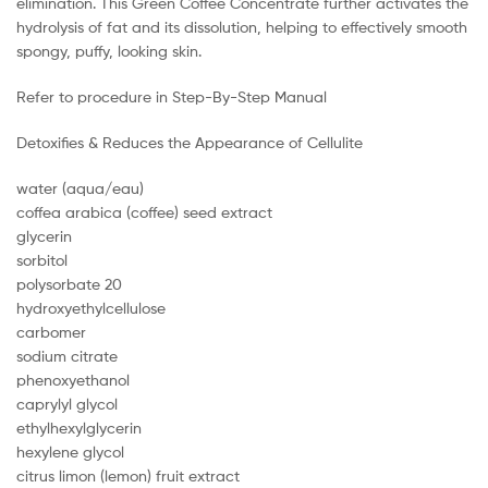
elimination. This Green Coffee Concentrate further activates the
hydrolysis of fat and its dissolution, helping to effectively smooth
spongy, puffy, looking skin.
Refer to procedure in Step-By-Step Manual
Detoxifies & Reduces the Appearance of Cellulite
water (aqua/eau)
coffea arabica (coffee) seed extract
glycerin
sorbitol
polysorbate 20
hydroxyethylcellulose
carbomer
sodium citrate
phenoxyethanol
caprylyl glycol
ethylhexylglycerin
hexylene glycol
citrus limon (lemon) fruit extract