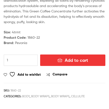
disintoxication system, expelling all toxins by rendering cytotoxic
products hydrosoluble and accelerating the body’s process of
elimination. This Green Coffee Concentrate further activates the
hydrolysis of fat and its dissolution, helping to effectively smooth
spongy, puffy, looking skin.
Size:
4trmt
Product Code:
1860-22
Brand:
Pevonia
Green
Add to cart
Coffee
Concentrate
quantity
Add to wishlist
Compare
SKU:
1860-22
CATEGORIES:
BODY
,
BODY WRAPS
,
BODY WRAPS
,
CELLULITE