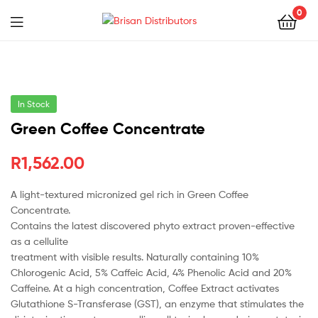
0
Menu
Brisan
Distributors
In Stock
Green Coffee Concentrate
R
1,562.00
A light-textured micronized gel rich in Green Coffee
Concentrate.
Contains the latest discovered phyto extract proven-effective
as a cellulite
treatment with visible results. Naturally containing 10%
Chlorogenic Acid, 5% Caffeic Acid, 4% Phenolic Acid and 20%
Caffeine. At a high concentration, Coffee Extract activates
Glutathione S-Transferase (GST), an enzyme that stimulates the