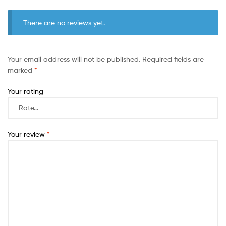
There are no reviews yet.
Your email address will not be published.
Required fields are
marked
*
Your rating
Your review
*