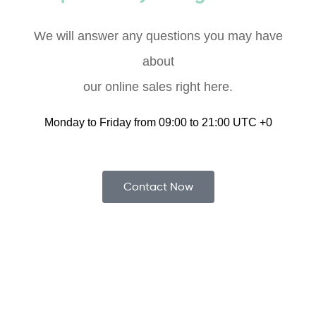
We will answer any questions you may have
about
our online sales right here.
Monday to Friday from 09:00 to 21:00 UTC +0
Contact Now