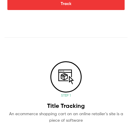
Track
STEP 1
Title Tracking
An ecommerce shopping cart on an online retailer’s site is a
piece of software