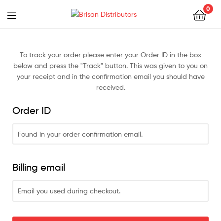
0
Brisan
Distributors
To track your order please enter your Order ID in the box
below and press the "Track" button. This was given to you on
your receipt and in the confirmation email you should have
received.
Order ID
Billing email