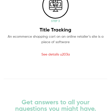
STEP 3
Title Tracking
An ecommerce shopping cart on an online retailer’s site is a
piece of software
See details u203a
Get answers to all your
nquestions you might have.