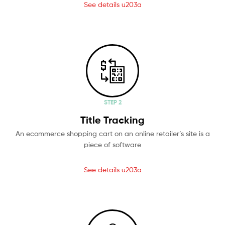
See details u203a
STEP 2
Title Tracking
An ecommerce shopping cart on an online retailer’s site is a
piece of software
See details u203a