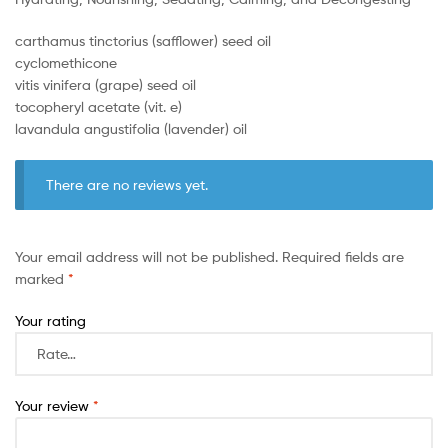
carthamus tinctorius (safflower) seed oil
cyclomethicone
vitis vinifera (grape) seed oil
tocopheryl acetate (vit. e)
lavandula angustifolia (lavender) oil
There are no reviews yet.
Your email address will not be published.
Required fields are
marked
*
Your rating
Your review
*