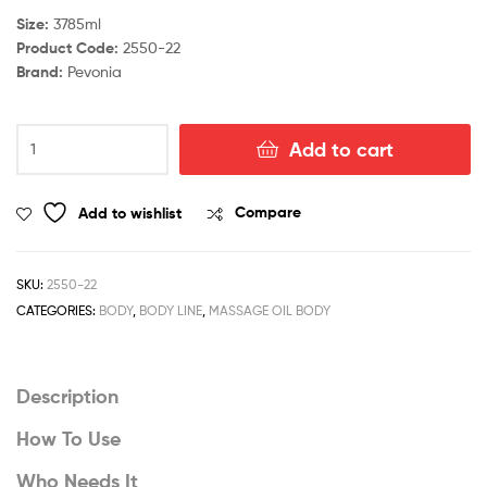
Size:
3785ml
Product Code:
2550-22
Brand:
Pevonia
Aromatherapy
Add to cart
Massage
Oil
-
Add to wishlist
Compare
Serenity
quantity
SKU:
2550-22
CATEGORIES:
BODY
,
BODY LINE
,
MASSAGE OIL BODY
Description
How To Use
Who Needs It