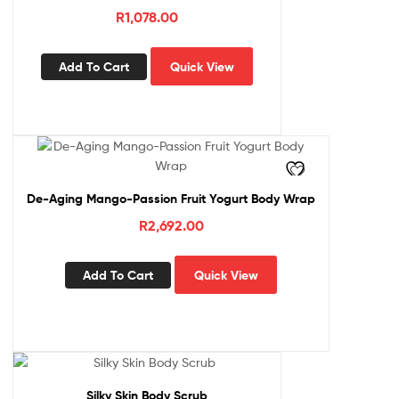
R
1,078.00
Add To Cart
Quick View
De-Aging Mango-Passion Fruit Yogurt Body Wrap
R
2,692.00
Add To Cart
Quick View
Silky Skin Body Scrub