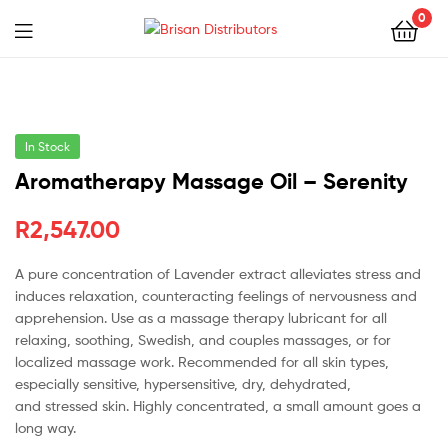
0
Menu
Brisan
Distributors
In Stock
Aromatherapy Massage Oil – Serenity
R
2,547.00
A pure concentration of Lavender extract alleviates stress and
induces relaxation, counteracting feelings of nervousness and
apprehension. Use as a massage therapy lubricant for all
relaxing, soothing, Swedish, and couples massages, or for
localized massage work. Recommended for all skin types,
especially sensitive, hypersensitive, dry, dehydrated,
and stressed skin. Highly concentrated, a small amount goes a
long way.