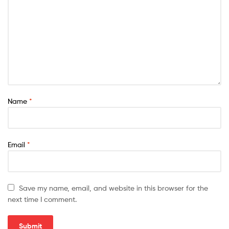
Name
*
Email
*
Save my name, email, and website in this browser for the
next time I comment.