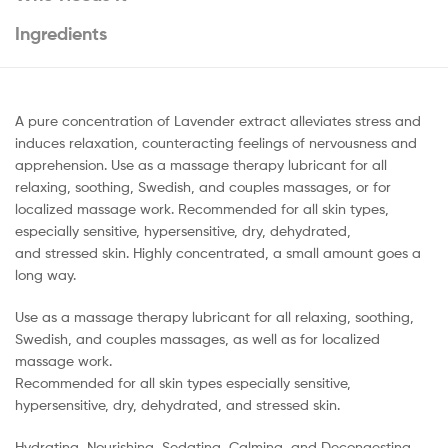
Ingredients
A pure concentration of Lavender extract alleviates stress and
induces relaxation, counteracting feelings of nervousness and
apprehension. Use as a massage therapy lubricant for all
relaxing, soothing, Swedish, and couples massages, or for
localized massage work. Recommended for all skin types,
especially sensitive, hypersensitive, dry, dehydrated,
and stressed skin. Highly concentrated, a small amount goes a
long way.
Use as a massage therapy lubricant for all relaxing, soothing,
Swedish, and couples massages, as well as for localized
massage work.
Recommended for all skin types especially sensitive,
hypersensitive, dry, dehydrated, and stressed skin.
Hydrating, Nourishing, Sedating, Calming, and Decongesting