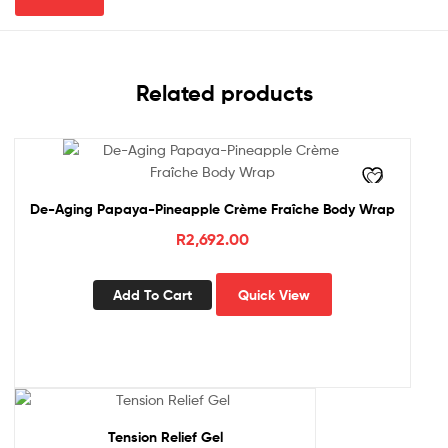
Related products
De-Aging Papaya-Pineapple Crème Fraîche Body Wrap
R
2,692.00
Add To Cart
Quick View
Tension Relief Gel