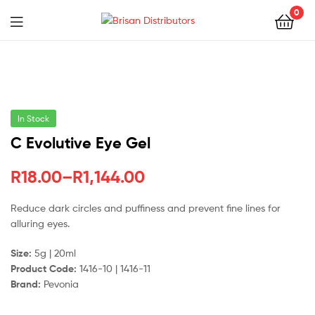
0
Menu
Brisan
Distributors
In Stock
C Evolutive Eye Gel
Price
R
18.00
–
R
1,144.00
range:
Reduce dark circles and puffiness and prevent fine lines for
alluring eyes.
R18.00
through
Size:
5g | 20ml
Product Code:
1416-10 | 1416-11
R1,144.00
Brand:
Pevonia