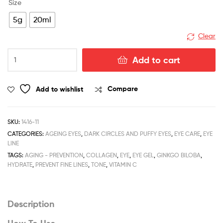
Size
5g
20ml
Clear
C
Add to cart
Evolutive
Eye
Gel
Add to wishlist
Compare
quantity
SKU:
1416-11
CATEGORIES:
AGEING EYES
,
DARK CIRCLES AND PUFFY EYES
,
EYE CARE
,
EYE
LINE
TAGS:
AGING - PREVENTION
,
COLLAGEN
,
EYE
,
EYE GEL
,
GINKGO BILOBA
,
HYDRATE
,
PREVENT FINE LINES
,
TONE
,
VITAMIN C
Description