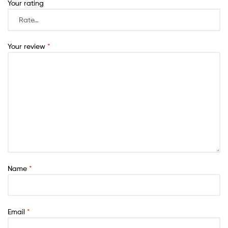
Your rating
Your review
*
Name
*
Email
*