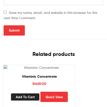
Save my name, email, and website in this browser for the
next time I comment.
Related products
Vitaminic Concentrate
R
669.00
Add To Cart
Quick View