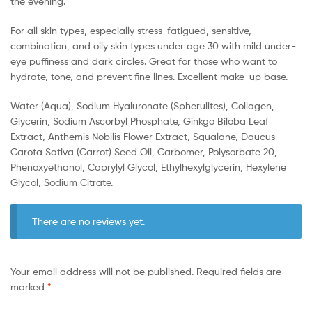
the evening.
For all skin types, especially stress-fatigued, sensitive,
combination, and oily skin types under age 30 with mild under-
eye puffiness and dark circles. Great for those who want to
hydrate, tone, and prevent fine lines. Excellent make-up base.
Water (Aqua), Sodium Hyaluronate (Spherulites), Collagen,
Glycerin, Sodium Ascorbyl Phosphate, Ginkgo Biloba Leaf
Extract, Anthemis Nobilis Flower Extract, Squalane, Daucus
Carota Sativa (Carrot) Seed Oil, Carbomer, Polysorbate 20,
Phenoxyethanol, Caprylyl Glycol, Ethylhexylglycerin, Hexylene
Glycol, Sodium Citrate.
There are no reviews yet.
Your email address will not be published.
Required fields are
marked
*