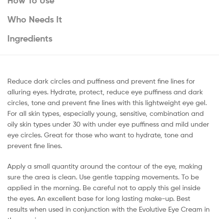
How To Use
Who Needs It
Ingredients
Reduce dark circles and puffiness and prevent fine lines for
alluring eyes. Hydrate, protect, reduce eye puffiness and dark
circles, tone and prevent fine lines with this lightweight eye gel.
For all skin types, especially young, sensitive, combination and
oily skin types under 30 with under eye puffiness and mild under
eye circles. Great for those who want to hydrate, tone and
prevent fine lines.
Apply a small quantity around the contour of the eye, making
sure the area is clean. Use gentle tapping movements. To be
applied in the morning. Be careful not to apply this gel inside
the eyes. An excellent base for long lasting make-up. Best
results when used in conjunction with the Evolutive Eye Cream in