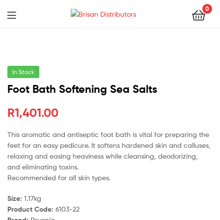
0
Menu
Brisan
Distributors
In Stock
Foot Bath Softening Sea Salts
R
1,401.00
This aromatic and antiseptic foot bath is vital for preparing the
feet for an easy pedicure. It softens hardened skin and calluses,
relaxing and easing heaviness while cleansing, deodorizing,
and eliminating toxins.
Recommended for all skin types.
Size:
1.17kg
Product Code:
6103-22
Brand:
Pevonia