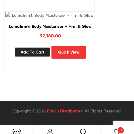
Lumafirm® Body Moisturizer – Firm & Glow
R
2,160.00
Add To Cart
Quick View
Copyright © 2026
Brisan Distributors
. All Rights Reserved.
0
Search