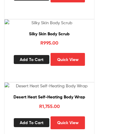
Silky Skin Body Scrub
R
995.00
Add To Cart
Quick View
Desert Heat Self-Heating Body Wrap
R
1,755.00
Add To Cart
Quick View