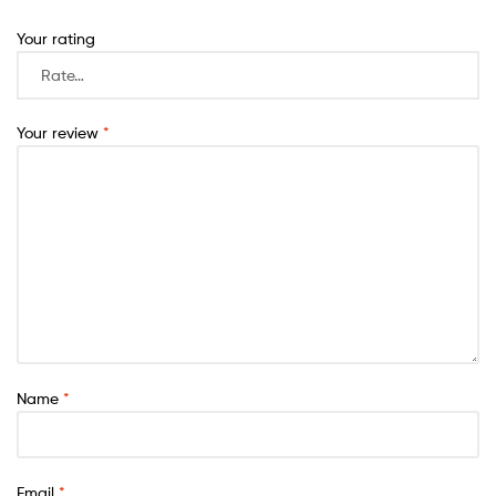
Your rating
Your review
*
Name
*
Email
*