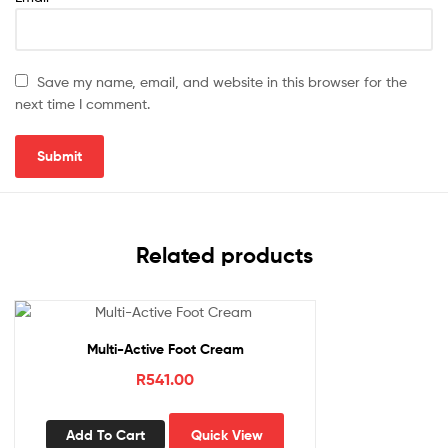
Save my name, email, and website in this browser for the
next time I comment.
Related products
Multi-Active Foot Cream
R
541.00
Add To Cart
Quick View