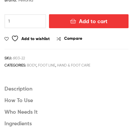
Foot
Add to cart
Bath
Softening
Sea
Add to wishlist
Compare
Salts
quantity
SKU:
6103-22
CATEGORIES:
BODY
,
FOOT LINE
,
HAND & FOOT CARE
Description
How To Use
Who Needs It
Ingredients