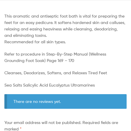
This aromatic and antiseptic foot bath is vital for preparing the
feet for an easy pedicure. It softens hardened skin and calluses,
relaxing and easing heaviness while cleansing, deodorizing,
and eliminating toxins.
Recommended for all skin types.
Refer to procedure in Step-By-Step Manual (Wellness
Grounding Foot Soak) Page 169 – 170
Cleanses, Deodorizes, Softens, and Relaxes Tired Feet
Sea Salts Salicylic Acid Eucalyptus Ultramarines
There are no reviews yet.
Your email address will not be published.
Required fields are
marked
*