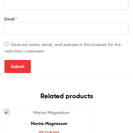
Email
*
Save my name, email, and website in this browser for the
next time I comment.
Related products
Marine Magnesium
R
1,148.00