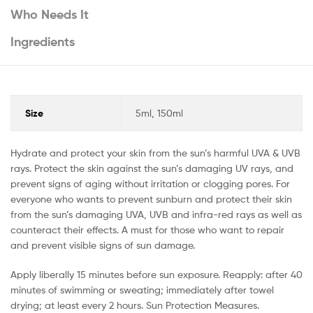
Who Needs It
Ingredients
Size
5ml, 150ml
Hydrate and protect your skin from the sun’s harmful UVA & UVB
rays. Protect the skin against the sun’s damaging UV rays, and
prevent signs of aging without irritation or clogging pores. For
everyone who wants to prevent sunburn and protect their skin
from the sun’s damaging UVA, UVB and infra-red rays as well as
counteract their effects. A must for those who want to repair
and prevent visible signs of sun damage.
Apply liberally 15 minutes before sun exposure. Reapply: after 40
minutes of swimming or sweating; immediately after towel
drying; at least every 2 hours. Sun Protection Measures.