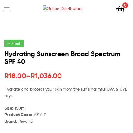
0
Menu
Brisan
Distributors
In Stock
Hydrating Sunscreen Broad Spectrum
SPF 40
Price
R
18.00
–
R
1,036.00
range:
Hydrate and protect your skin from the sun’s harmful UVA & UVB
rays.
R18.00
through
Size:
150ml
Product Code:
7017-11
R1,036.00
Brand:
Pevonia