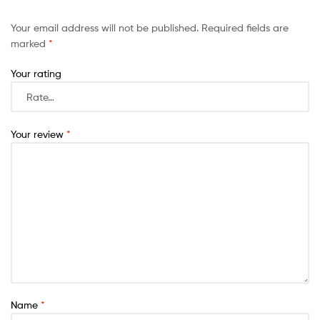
Your email address will not be published.
Required fields are
marked
*
Your rating
Your review
*
Name
*