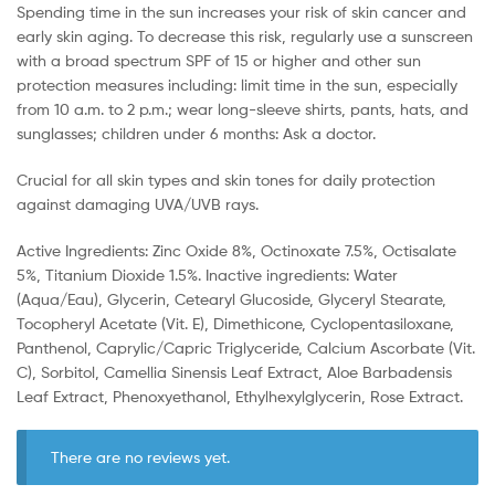
Spending time in the sun increases your risk of skin cancer and
early skin aging. To decrease this risk, regularly use a sunscreen
with a broad spectrum SPF of 15 or higher and other sun
protection measures including: limit time in the sun, especially
from 10 a.m. to 2 p.m.; wear long-sleeve shirts, pants, hats, and
sunglasses; children under 6 months: Ask a doctor.
Crucial for all skin types and skin tones for daily protection
against damaging UVA/UVB rays.
Active Ingredients: Zinc Oxide 8%, Octinoxate 7.5%, Octisalate
5%, Titanium Dioxide 1.5%. Inactive ingredients: Water
(Aqua/Eau), Glycerin, Cetearyl Glucoside, Glyceryl Stearate,
Tocopheryl Acetate (Vit. E), Dimethicone, Cyclopentasiloxane,
Panthenol, Caprylic/Capric Triglyceride, Calcium Ascorbate (Vit.
C), Sorbitol, Camellia Sinensis Leaf Extract, Aloe Barbadensis
Leaf Extract, Phenoxyethanol, Ethylhexylglycerin, Rose Extract.
There are no reviews yet.