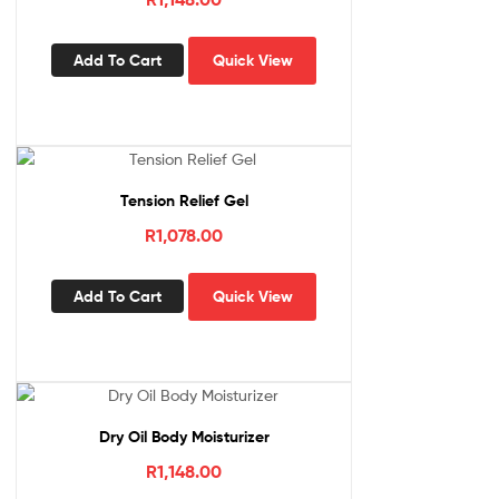
Add To Cart
Quick View
Tension Relief Gel
R
1,078.00
Add To Cart
Quick View
Dry Oil Body Moisturizer
R
1,148.00