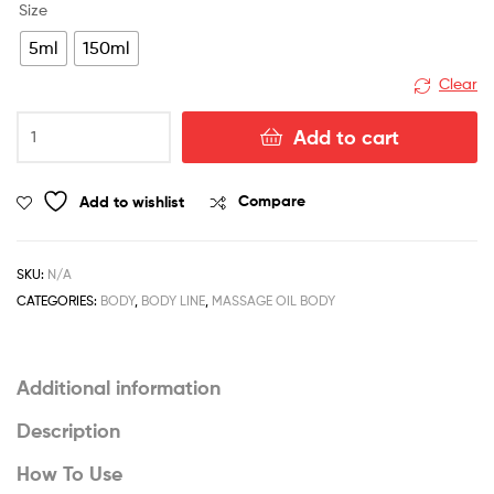
Size
5ml
150ml
Clear
Hydrating
Add to cart
Sunscreen
Broad
Spectrum
Add to wishlist
Compare
SPF
40
quantity
SKU:
N/A
CATEGORIES:
BODY
,
BODY LINE
,
MASSAGE OIL BODY
Additional information
Description
How To Use