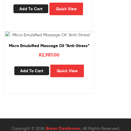
Add To Cart
Quick View
Micro Emulsified Massage Oil “Anti-Stress”
R
2,987.00
Add To Cart
Quick View
Copyright © 2026
Brisan Distributors
. All Rights Reserved.