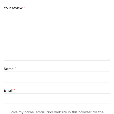
Your review
*
Name
*
Email
*
Save my name, email, and website in this browser for the