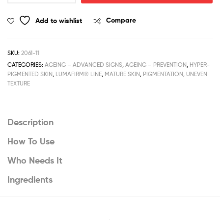
Dried
Treatment
Add to wishlist
Compare
quantity
SKU:
2061-11
CATEGORIES:
AGEING – ADVANCED SIGNS
,
AGEING – PREVENTION
,
HYPER-
PIGMENTED SKIN
,
LUMAFIRM® LINE
,
MATURE SKIN
,
PIGMENTATION
,
UNEVEN
TEXTURE
Description
How To Use
Who Needs It
Ingredients