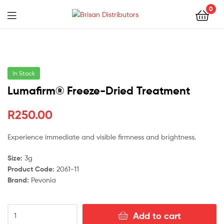
0
Menu
Brisan
Distributors
In Stock
Lumafirm® Freeze-Dried Treatment
R
250.00
Experience immediate and visible firmness and brightness.
Size:
3g
Product Code:
2061-11
Brand:
Pevonia
Lumafirm®
Add to cart
Freeze-