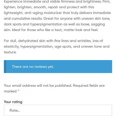
Experience immediate and visible firmness and brightness. Firm,
lighten, brighten, smooth, repair and protect with this
lightweight, anti-aging moisturizer that truly delivers immediate
and cumulative results. Great for anyone with uneven skin tone,
dark spots and hyperpigmentation as well as loose, sagging
skin. Ideal for those who like a taut, matte-look and feel.
For dull, dehydrated skin with fine lines and wrinkles, loss of
elasticity, hyperpigmentation, age spots, and uneven tone and
texture.
There are no reviews yet.
Your email address will not be published.
Required fields are
marked
*
Your rating