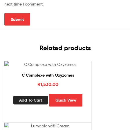
next time I comment.
Related products
C Complexe with Oxyzomes
R
1,530.00
Add To Cart
Quick View