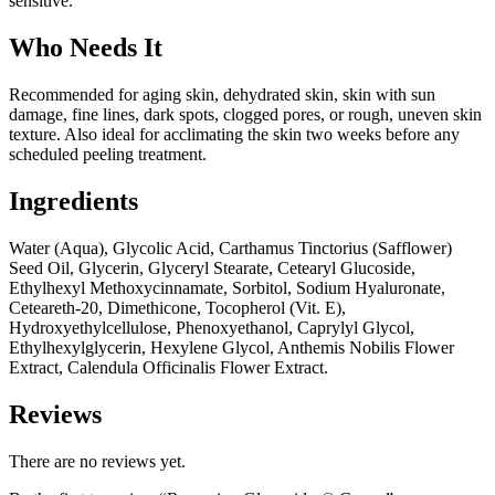
sensitive.
Who Needs It
Recommended for aging skin, dehydrated skin, skin with sun
damage, fine lines, dark spots, clogged pores, or rough, uneven skin
texture. Also ideal for acclimating the skin two weeks before any
scheduled peeling treatment.
Ingredients
Water (Aqua), Glycolic Acid, Carthamus Tinctorius (Safflower)
Seed Oil, Glycerin, Glyceryl Stearate, Cetearyl Glucoside,
Ethylhexyl Methoxycinnamate, Sorbitol, Sodium Hyaluronate,
Ceteareth-20, Dimethicone, Tocopherol (Vit. E),
Hydroxyethylcellulose, Phenoxyethanol, Caprylyl Glycol,
Ethylhexylglycerin, Hexylene Glycol, Anthemis Nobilis Flower
Extract, Calendula Officinalis Flower Extract.
Reviews
There are no reviews yet.