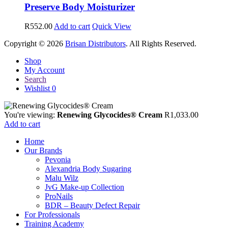
Preserve Body Moisturizer
R
552.00
Add to cart
Quick View
Copyright © 2026
Brisan Distributors
. All Rights Reserved.
Shop
My Account
Search
Wishlist
0
You're viewing:
Renewing Glycocides® Cream
R
1,033.00
Add to cart
Home
Our Brands
Pevonia
Alexandria Body Sugaring
Malu Wilz
JvG Make-up Collection
ProNails
BDR – Beauty Defect Repair
For Professionals
Training Academy