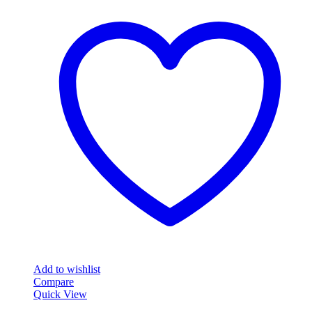
Add to wishlist
Compare
Quick View