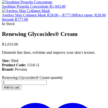
Soothing Propolis Concentrate
R
1,043.00
Ageless Skin Collagen Mask
R
28.00
–
R
777.00
Price range: R28.00
through R777.00
In Stock
Renewing Glycocides® Cream
R
1,033.00
Diminish fine lines, exfoliate and improve your skin’s texture.
Size:
50ml
Product Code:
1518-11
Brand:
Pevonia
Renewing Glycocides® Cream quantity
Add to cart