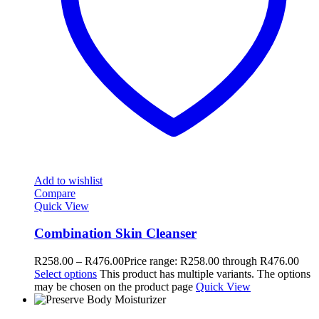
Add to wishlist
Compare
Quick View
Combination Skin Cleanser
R
258.00
–
R
476.00
Price range: R258.00 through R476.00
Select options
This product has multiple variants. The options
may be chosen on the product page
Quick View