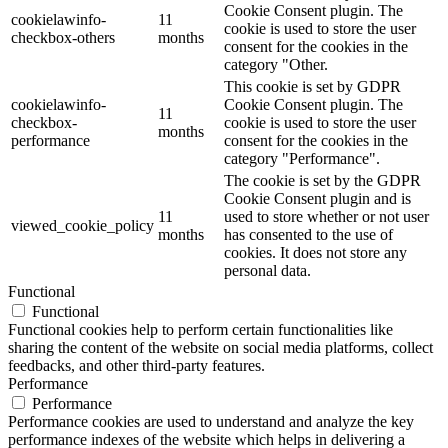
Cookie Consent plugin. The
cookielawinfo-
11
cookie is used to store the user
checkbox-others
months
consent for the cookies in the
category "Other.
This cookie is set by GDPR
cookielawinfo-
Cookie Consent plugin. The
11
checkbox-
cookie is used to store the user
months
performance
consent for the cookies in the
category "Performance".
The cookie is set by the GDPR
Cookie Consent plugin and is
11
used to store whether or not user
viewed_cookie_policy
months
has consented to the use of
cookies. It does not store any
personal data.
Functional
Functional
Functional cookies help to perform certain functionalities like
sharing the content of the website on social media platforms, collect
feedbacks, and other third-party features.
Performance
Performance
Performance cookies are used to understand and analyze the key
performance indexes of the website which helps in delivering a