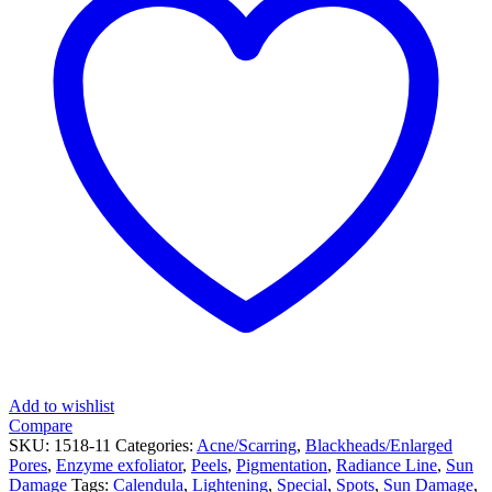
Add to wishlist
Compare
SKU:
1518-11
Categories:
Acne/Scarring
,
Blackheads/Enlarged
Pores
,
Enzyme exfoliator
,
Peels
,
Pigmentation
,
Radiance Line
,
Sun
Damage
Tags:
Calendula
,
Lightening
,
Special
,
Spots
,
Sun Damage
,