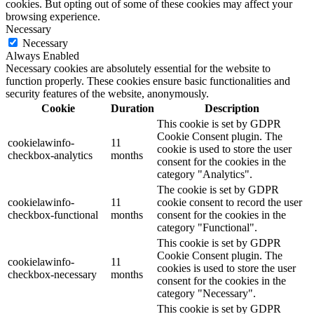
cookies. But opting out of some of these cookies may affect your
browsing experience.
Necessary
Necessary
Always Enabled
Necessary cookies are absolutely essential for the website to
function properly. These cookies ensure basic functionalities and
security features of the website, anonymously.
Cookie
Duration
Description
This cookie is set by GDPR
Cookie Consent plugin. The
cookielawinfo-
11
cookie is used to store the user
checkbox-analytics
months
consent for the cookies in the
category "Analytics".
The cookie is set by GDPR
cookielawinfo-
11
cookie consent to record the user
checkbox-functional
months
consent for the cookies in the
category "Functional".
This cookie is set by GDPR
Cookie Consent plugin. The
cookielawinfo-
11
cookies is used to store the user
checkbox-necessary
months
consent for the cookies in the
category "Necessary".
This cookie is set by GDPR