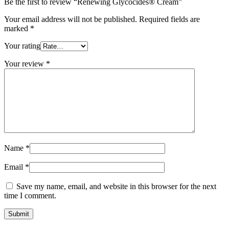
Be the first to review “Renewing Glycocides® Cream”
Your email address will not be published.
Required fields are
marked
*
Your rating
Your review
*
Name
*
Email
*
Save my name, email, and website in this browser for the next
time I comment.