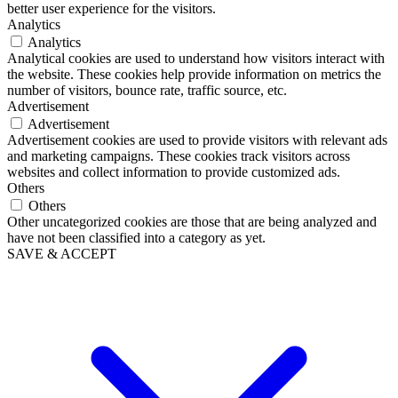
better user experience for the visitors.
Analytics
Analytics
Analytical cookies are used to understand how visitors interact with
the website. These cookies help provide information on metrics the
number of visitors, bounce rate, traffic source, etc.
Advertisement
Advertisement
Advertisement cookies are used to provide visitors with relevant ads
and marketing campaigns. These cookies track visitors across
websites and collect information to provide customized ads.
Others
Others
Other uncategorized cookies are those that are being analyzed and
have not been classified into a category as yet.
SAVE & ACCEPT