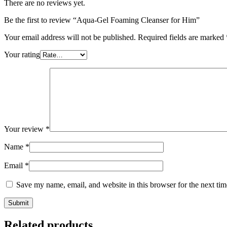
There are no reviews yet.
Be the first to review “Aqua-Gel Foaming Cleanser for Him”
Your email address will not be published.
Required fields are marked
Your rating
Your review
*
Name
*
Email
*
Save my name, email, and website in this browser for the next ti
Related products