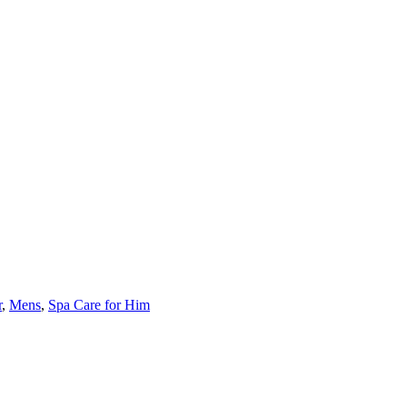
r
,
Mens
,
Spa Care for Him