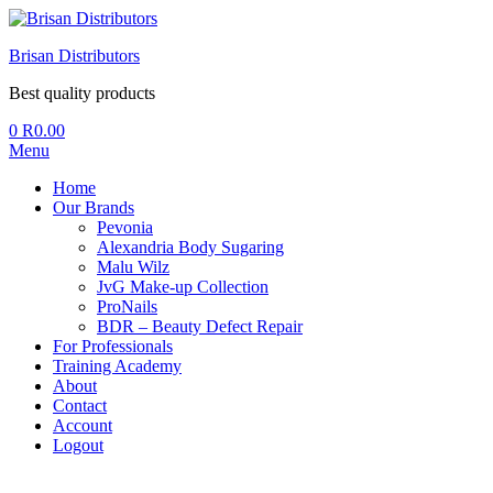
Brisan Distributors
Best quality products
0
R
0.00
Menu
Home
Our Brands
Pevonia
Alexandria Body Sugaring
Malu Wilz
JvG Make-up Collection
ProNails
BDR – Beauty Defect Repair
For Professionals
Training Academy
About
Contact
Account
Logout