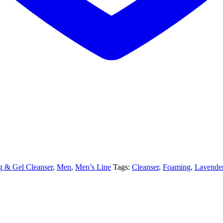
 & Gel Cleanser
,
Men
,
Men’s Line
Tags:
Cleanser
,
Foaming
,
Lavende