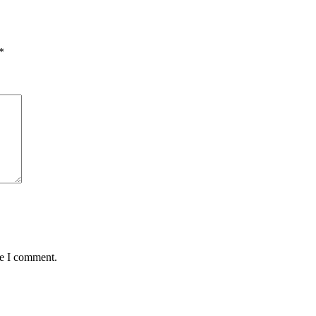
*
me I comment.