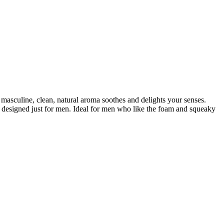
masculine, clean, natural aroma soothes and delights your senses.
ser designed just for men. Ideal for men who like the foam and squeaky