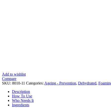
Add to wishlist
Compare
SKU:
8010-11
Categories:
Ageing - Prevention
,
Dehydrated
,
Foaming
Description
How To Use
Who Needs It
Ingredients