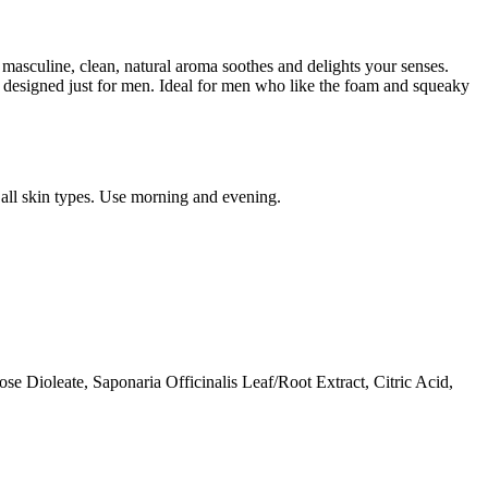
masculine, clean, natural aroma soothes and delights your senses.
ser designed just for men. Ideal for men who like the foam and squeaky
 all skin types. Use morning and evening.
 Dioleate, Saponaria Officinalis Leaf/Root Extract, Citric Acid,