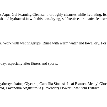
is Aqua-Gel Foaming Cleanser thoroughly cleanses while hydrating. Its 
resh and hydrate skin with this non-drying, sulfate-free, aromatic clean
ck. Work with wet fingertips. Rinse with warm water and towel dry. For
day, especially after fitness and sports.
xysultaine, Glycerin, Camellia Sinensis Leaf Extract, Methyl Glucose
ol, Lavandula Angustifolia (Lavender) Flower/Leaf/Stem Extract.