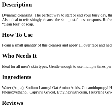
Description
Dynamic cleansing! The perfect way to start or end your busy day, th
Also ideal to refreshingly cleanse the skin post-fitness or sports. Ref
“clean feel” of soap.
How To Use
Foam a small quantity of this cleanser and apply all over face and ne
Who Needs It
Ideal for all men’s skin types. Gentle enough to use multiple times per 
Ingredients
Water (Aqua), Sodium Lauroyl Oat Amino Acids, Cocamidopropyl Hydro
Phenoxyethanol, Caprylyl Glycol, Ethylhexylglycerin, Hexylene Glyc
Reviews