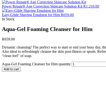
Power Repair® Age Correction Skincare Solution Kit
R
1,216.00
Easy-Glide Shaving Emulsion for Him
R
659.00
In Stock
Aqua-Gel Foaming Cleanser for Him
R
659.00
Dynamic cleansing! The perfect way to start or end your busy day, th
Also ideal to refreshingly cleanse the skin post-fitness or sports. Ref
“clean feel” of soap.
Aqua-Gel Foaming Cleanser for Him quantity
Add to cart