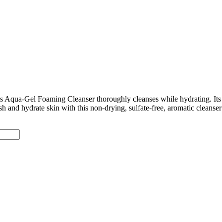
is Aqua-Gel Foaming Cleanser thoroughly cleanses while hydrating. Its 
resh and hydrate skin with this non-drying, sulfate-free, aromatic clean