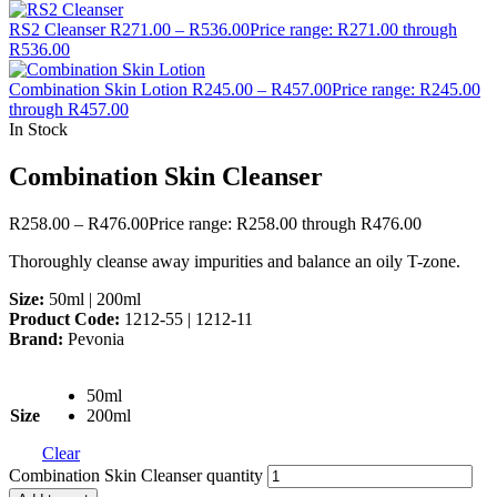
RS2 Cleanser
R
271.00
–
R
536.00
Price range: R271.00 through
R536.00
Combination Skin Lotion
R
245.00
–
R
457.00
Price range: R245.00
through R457.00
In Stock
Combination Skin Cleanser
R
258.00
–
R
476.00
Price range: R258.00 through R476.00
Thoroughly cleanse away impurities and balance an oily T-zone.
Size:
50ml | 200ml
Product Code:
1212-55 | 1212-11
Brand:
Pevonia
50ml
Size
200ml
Clear
Combination Skin Cleanser quantity