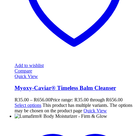
Add to wishlist
Compare
Quick View
Myoxy-Caviar® Timeless Balm Cleanser
R
35.00
–
R
656.00
Price range: R35.00 through R656.00
Select options
This product has multiple variants. The options
may be chosen on the product page
Quick View