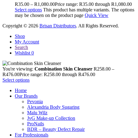
R
35.00
–
R
1,080.00
Price range: R35.00 through R1,080.00
Select options
This product has multiple variants. The options
may be chosen on the product page
Quick View
Copyright © 2026
Brisan Distributors
. All Rights Reserved.
Shop
My Account
Search
Wishlist
0
You're viewing:
Combination Skin Cleanser
R
258.00
–
R
476.00
Price range: R258.00 through R476.00
Select options
Home
Our Brands
Pevonia
Alexandria Body Sugaring
Malu Wilz
JvG Make-up Collection
ProNails
BDR – Beauty Defect Repair
For Professionals