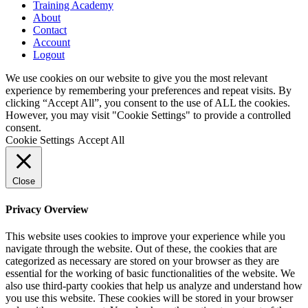
Training Academy
About
Contact
Account
Logout
We use cookies on our website to give you the most relevant
experience by remembering your preferences and repeat visits. By
clicking “Accept All”, you consent to the use of ALL the cookies.
However, you may visit "Cookie Settings" to provide a controlled
consent.
Cookie Settings
Accept All
Close
Privacy Overview
This website uses cookies to improve your experience while you
navigate through the website. Out of these, the cookies that are
categorized as necessary are stored on your browser as they are
essential for the working of basic functionalities of the website. We
also use third-party cookies that help us analyze and understand how
you use this website. These cookies will be stored in your browser