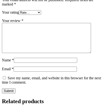
marked
*
Your rating
Your review
*
Name
*
Email
*
Save my name, email, and website in this browser for the next
time I comment.
Related products