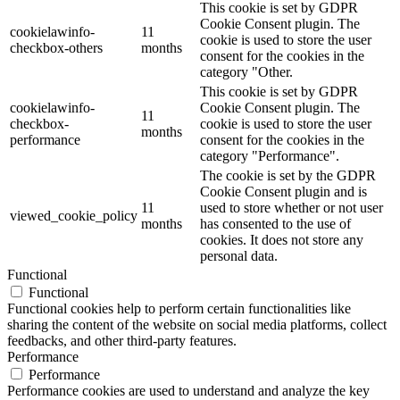
This cookie is set by GDPR
Cookie Consent plugin. The
cookielawinfo-
11
cookie is used to store the user
checkbox-others
months
consent for the cookies in the
category "Other.
This cookie is set by GDPR
cookielawinfo-
Cookie Consent plugin. The
11
checkbox-
cookie is used to store the user
months
performance
consent for the cookies in the
category "Performance".
The cookie is set by the GDPR
Cookie Consent plugin and is
11
used to store whether or not user
viewed_cookie_policy
months
has consented to the use of
cookies. It does not store any
personal data.
Functional
Functional
Functional cookies help to perform certain functionalities like
sharing the content of the website on social media platforms, collect
feedbacks, and other third-party features.
Performance
Performance
Performance cookies are used to understand and analyze the key