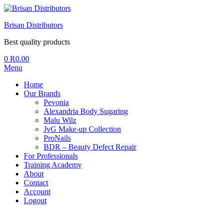
Brisan Distributors
Best quality products
0
R
0.00
Menu
Home
Our Brands
Pevonia
Alexandria Body Sugaring
Malu Wilz
JvG Make-up Collection
ProNails
BDR – Beauty Defect Repair
For Professionals
Training Academy
About
Contact
Account
Logout