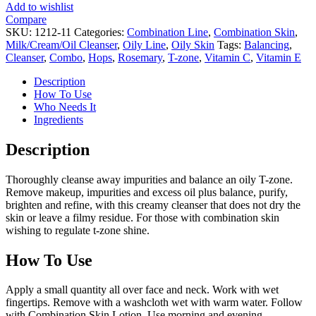
Add to wishlist
Compare
SKU:
1212-11
Categories:
Combination Line
,
Combination Skin
,
Milk/Cream/Oil Cleanser
,
Oily Line
,
Oily Skin
Tags:
Balancing
,
Cleanser
,
Combo
,
Hops
,
Rosemary
,
T-zone
,
Vitamin C
,
Vitamin E
Description
How To Use
Who Needs It
Ingredients
Description
Thoroughly cleanse away impurities and balance an oily T-zone.
Remove makeup, impurities and excess oil plus balance, purify,
brighten and refine, with this creamy cleanser that does not dry the
skin or leave a filmy residue. For those with combination skin
wishing to regulate t-zone shine.
How To Use
Apply a small quantity all over face and neck. Work with wet
fingertips. Remove with a washcloth wet with warm water. Follow
with Combination Skin Lotion. Use morning and evening.