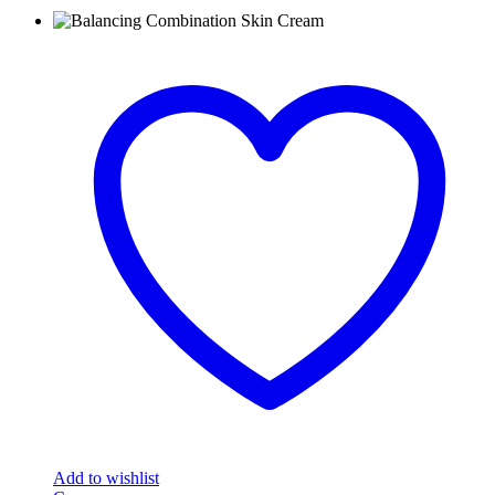
Add to wishlist