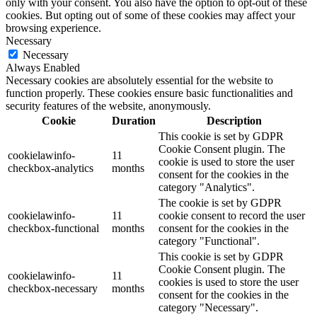
only with your consent. You also have the option to opt-out of these
cookies. But opting out of some of these cookies may affect your
browsing experience.
Necessary
Necessary
Always Enabled
Necessary cookies are absolutely essential for the website to
function properly. These cookies ensure basic functionalities and
security features of the website, anonymously.
Cookie
Duration
Description
This cookie is set by GDPR
Cookie Consent plugin. The
cookielawinfo-
11
cookie is used to store the user
checkbox-analytics
months
consent for the cookies in the
category "Analytics".
The cookie is set by GDPR
cookielawinfo-
11
cookie consent to record the user
checkbox-functional
months
consent for the cookies in the
category "Functional".
This cookie is set by GDPR
Cookie Consent plugin. The
cookielawinfo-
11
cookies is used to store the user
checkbox-necessary
months
consent for the cookies in the
category "Necessary".