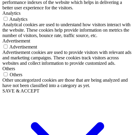
performance indexes of the website which helps in delivering a
better user experience for the visitors.
Analytics
Analytics
Analytical cookies are used to understand how visitors interact with
the website. These cookies help provide information on metrics the
number of visitors, bounce rate, traffic source, etc.
Advertisement
Advertisement
Advertisement cookies are used to provide visitors with relevant ads
and marketing campaigns. These cookies track visitors across
websites and collect information to provide customized ads.
Others
Others
Other uncategorized cookies are those that are being analyzed and
have not been classified into a category as yet.
SAVE & ACCEPT