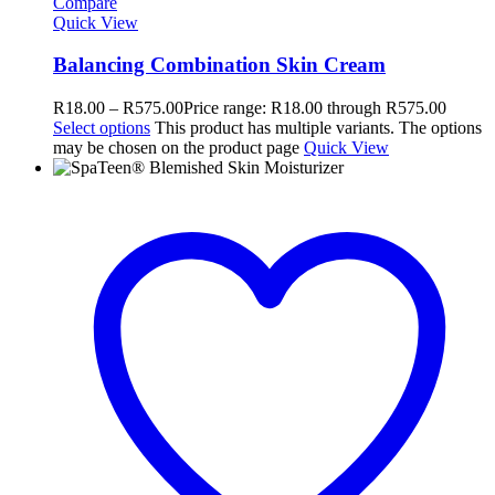
Compare
Quick View
Balancing Combination Skin Cream
R
18.00
–
R
575.00
Price range: R18.00 through R575.00
Select options
This product has multiple variants. The options
may be chosen on the product page
Quick View