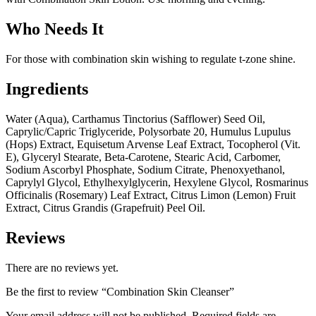
Who Needs It
For those with combination skin wishing to regulate t-zone shine.
Ingredients
Water (Aqua), Carthamus Tinctorius (Safflower) Seed Oil,
Caprylic/Capric Triglyceride, Polysorbate 20, Humulus Lupulus
(Hops) Extract, Equisetum Arvense Leaf Extract, Tocopherol (Vit.
E), Glyceryl Stearate, Beta-Carotene, Stearic Acid, Carbomer,
Sodium Ascorbyl Phosphate, Sodium Citrate, Phenoxyethanol,
Caprylyl Glycol, Ethylhexylglycerin, Hexylene Glycol, Rosmarinus
Officinalis (Rosemary) Leaf Extract, Citrus Limon (Lemon) Fruit
Extract, Citrus Grandis (Grapefruit) Peel Oil.
Reviews
There are no reviews yet.
Be the first to review “Combination Skin Cleanser”
Your email address will not be published.
Required fields are