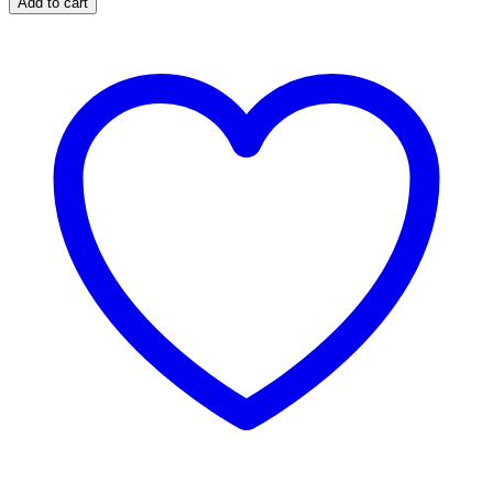
Add to cart