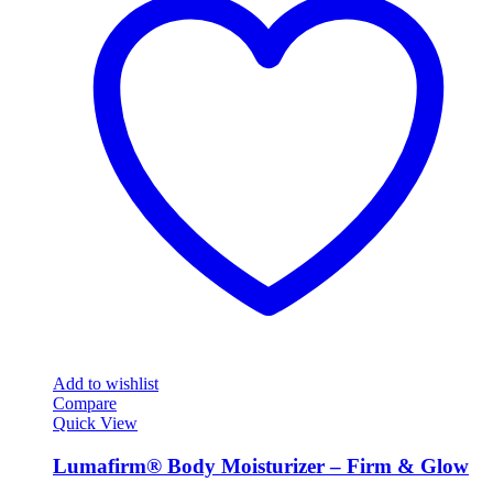
Add to wishlist
Compare
Quick View
Lumafirm® Body Moisturizer – Firm & Glow