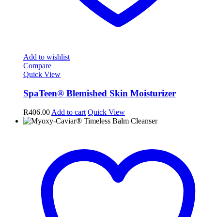
Add to wishlist
Compare
Quick View
SpaTeen® Blemished Skin Moisturizer
R
406.00
Add to cart
Quick View