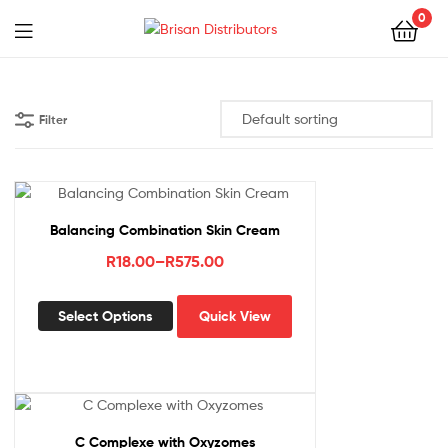
0
Menu
Brisan
Distributors
Filter
Balancing Combination Skin Cream
Price
R
18.00
–
R
575.00
range:
This
R18.00
Select Options
Quick View
product
through
has
R575.00
multiple
variants.
The
options
C Complexe with Oxyzomes