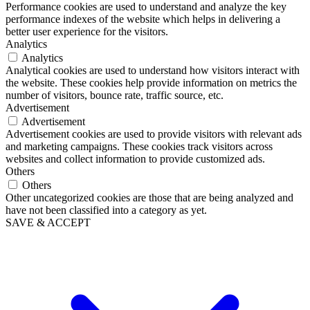
Performance cookies are used to understand and analyze the key
performance indexes of the website which helps in delivering a
better user experience for the visitors.
Analytics
Analytics
Analytical cookies are used to understand how visitors interact with
the website. These cookies help provide information on metrics the
number of visitors, bounce rate, traffic source, etc.
Advertisement
Advertisement
Advertisement cookies are used to provide visitors with relevant ads
and marketing campaigns. These cookies track visitors across
websites and collect information to provide customized ads.
Others
Others
Other uncategorized cookies are those that are being analyzed and
have not been classified into a category as yet.
SAVE & ACCEPT