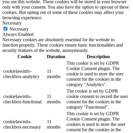
you use this website. These cookies will be stored in your browser
only with your consent. You also have the option to opt-out of these
cookies. But opting out of some of these cookies may affect your
browsing experience.
Necessary
Necessary
Always Enabled
Necessary cookies are absolutely essential for the website to
function properly. These cookies ensure basic functionalities and
security features of the website, anonymously.
Cookie
Duration
Description
This cookie is set by GDPR
Cookie Consent plugin. The
cookielawinfo-
11
cookie is used to store the user
checkbox-analytics
months
consent for the cookies in the
category "Analytics".
The cookie is set by GDPR
cookielawinfo-
11
cookie consent to record the user
checkbox-functional
months
consent for the cookies in the
category "Functional".
This cookie is set by GDPR
Cookie Consent plugin. The
cookielawinfo-
11
cookies is used to store the user
checkbox-necessary
months
consent for the cookies in the