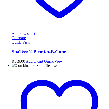
Add to wishlist
Compare
Quick View
SpaTeen® Blemish-B-Gone
R
389.00
Add to cart
Quick View