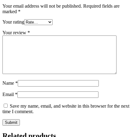
Your email address will not be published.
Required fields are
marked
*
Your rating
Your review
*
Name
*
Email
*
Save my name, email, and website in this browser for the next
time I comment.
Related products