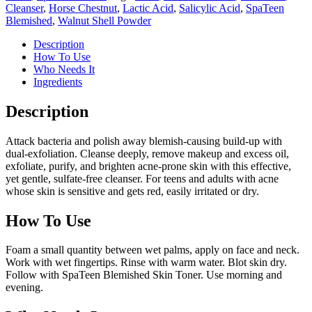
Cleanser
,
Horse Chestnut
,
Lactic Acid
,
Salicylic Acid
,
SpaTeen
Blemished
,
Walnut Shell Powder
Description
How To Use
Who Needs It
Ingredients
Description
Attack bacteria and polish away blemish-causing build-up with
dual-exfoliation. Cleanse deeply, remove makeup and excess oil,
exfoliate, purify, and brighten acne-prone skin with this effective,
yet gentle, sulfate-free cleanser. For teens and adults with acne
whose skin is sensitive and gets red, easily irritated or dry.
How To Use
Foam a small quantity between wet palms, apply on face and neck.
Work with wet fingertips. Rinse with warm water. Blot skin dry.
Follow with SpaTeen Blemished Skin Toner. Use morning and
evening.