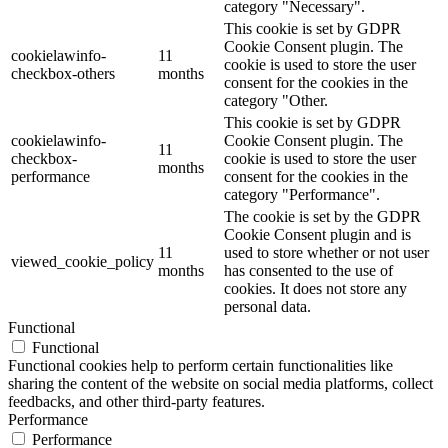
category "Necessary".
This cookie is set by GDPR
Cookie Consent plugin. The
cookielawinfo-
11
cookie is used to store the user
checkbox-others
months
consent for the cookies in the
category "Other.
This cookie is set by GDPR
cookielawinfo-
Cookie Consent plugin. The
11
checkbox-
cookie is used to store the user
months
performance
consent for the cookies in the
category "Performance".
The cookie is set by the GDPR
Cookie Consent plugin and is
11
used to store whether or not user
viewed_cookie_policy
months
has consented to the use of
cookies. It does not store any
personal data.
Functional
Functional
Functional cookies help to perform certain functionalities like
sharing the content of the website on social media platforms, collect
feedbacks, and other third-party features.
Performance
Performance