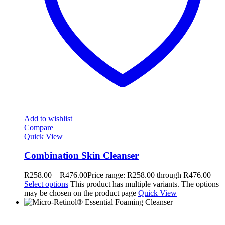
Add to wishlist
Compare
Quick View
Combination Skin Cleanser
R
258.00
–
R
476.00
Price range: R258.00 through R476.00
Select options
This product has multiple variants. The options
may be chosen on the product page
Quick View