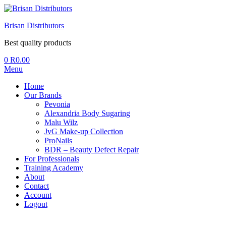
Brisan Distributors
Best quality products
0
R
0.00
Menu
Home
Our Brands
Pevonia
Alexandria Body Sugaring
Malu Wilz
JvG Make-up Collection
ProNails
BDR – Beauty Defect Repair
For Professionals
Training Academy
About
Contact
Account
Logout