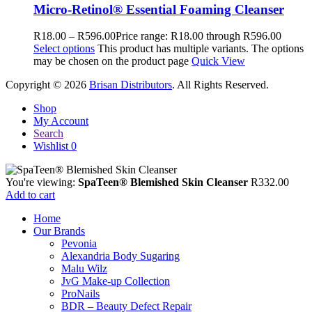
Micro-Retinol® Essential Foaming Cleanser
R
18.00
–
R
596.00
Price range: R18.00 through R596.00
Select options
This product has multiple variants. The options
may be chosen on the product page
Quick View
Copyright © 2026
Brisan Distributors
. All Rights Reserved.
Shop
My Account
Search
Wishlist
0
You're viewing:
SpaTeen® Blemished Skin Cleanser
R
332.00
Add to cart
Home
Our Brands
Pevonia
Alexandria Body Sugaring
Malu Wilz
JvG Make-up Collection
ProNails
BDR – Beauty Defect Repair