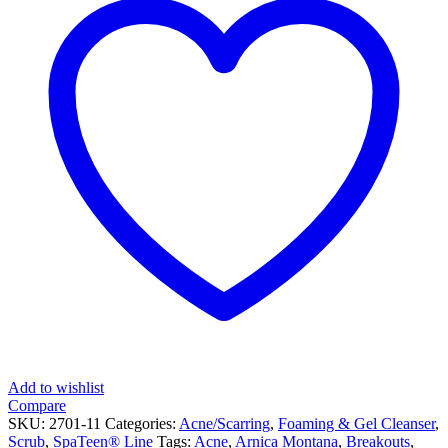
Add to wishlist
Compare
SKU:
2701-11
Categories:
Acne/Scarring
,
Foaming & Gel Cleanser
,
Scrub
,
SpaTeen® Line
Tags:
Acne
,
Arnica Montana
,
Breakouts
,