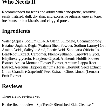
Who Needs It
Recommended for teens and adults with acne-prone, sensitive,
easily irritated, dull, dry skin, and excessive oiliness, uneven tone,
breakouts or blackheads, and clogged pores.
Ingredients
Water (Aqua), Sodium C14-16 Olefin Sulfonate, Cocamidopropyl
Betaine, Juglans Regia (Walnut) Shell Powder, Sodium Lauroyl Oat
Amino Acids, Salicylic Acid, Lactic Acid, Saponaria Officinalis
Leaf/Root Extract, Carbomer, Phenoxyethanol, Caprylyl Glycol,
Ethylhexylglycerin, Hexylene Glycol, Anthemis Nobilis Flower
Extract, Arnica Montana Flower Extract, Arctium Lappa Root
Extract, Aesculus Hippocastanum (Horse Chestnut) Seed Extract,
Citrus Grandis (Grapefruit) Peel Extract, Citrus Limon (Lemon)
Fruit Extract.
Reviews
There are no reviews yet.
Be the first to review “SpaTeen® Blemished Skin Cleanser”