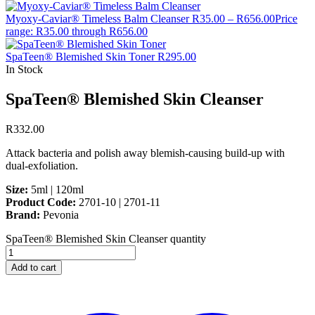
Myoxy-Caviar® Timeless Balm Cleanser
R
35.00
–
R
656.00
Price
range: R35.00 through R656.00
SpaTeen® Blemished Skin Toner
R
295.00
In Stock
SpaTeen® Blemished Skin Cleanser
R
332.00
Attack bacteria and polish away blemish-causing build-up with
dual-exfoliation.
Size:
5ml | 120ml
Product Code:
2701-10 | 2701-11
Brand:
Pevonia
SpaTeen® Blemished Skin Cleanser quantity
Add to cart