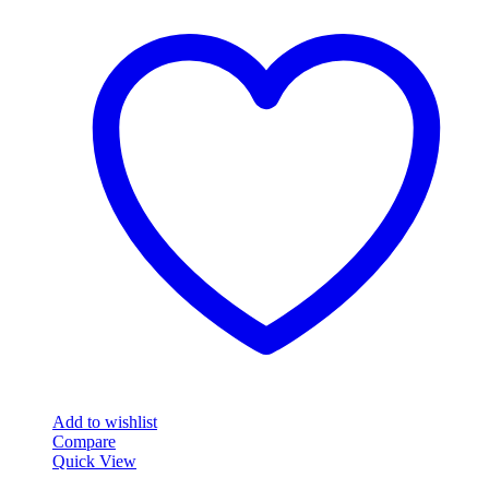
Add to wishlist
Compare
Quick View