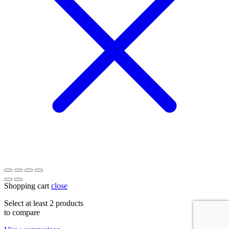
Shopping cart
close
Select at least 2 products
to compare