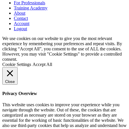
For Professionals
Training Academy
About
Contact
Account
Logout
We use cookies on our website to give you the most relevant
experience by remembering your preferences and repeat visits. By
clicking “Accept All”, you consent to the use of ALL the cookies.
However, you may visit "Cookie Settings" to provide a controlled
consent.
Cookie Settings
Accept All
Close
Privacy Overview
This website uses cookies to improve your experience while you
navigate through the website. Out of these, the cookies that are
categorized as necessary are stored on your browser as they are
essential for the working of basic functionalities of the website. We
also use third-party cookies that help us analyze and understand how