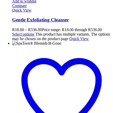
Add to wishlist
Compare
Quick View
Gentle Exfoliating Cleanser
R
18.00
–
R
536.00
Price range: R18.00 through R536.00
Select options
This product has multiple variants. The options
may be chosen on the product page
Quick View