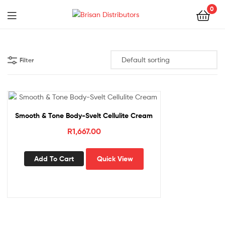
0
Menu
Brisan
Distributors
Filter
Smooth & Tone Body-Svelt Cellulite Cream
R
1,667.00
Add To Cart
Quick View