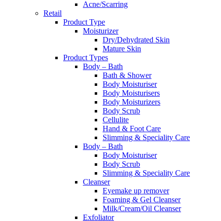
Acne/Scarring
Retail
Product Type
Moisturizer
Dry/Dehydrated Skin
Mature Skin
Product Types
Body – Bath
Bath & Shower
Body Moisturiser
Body Moisturisers
Body Moisturizers
Body Scrub
Cellulite
Hand & Foot Care
Slimming & Speciality Care
Body – Bath
Body Moisturiser
Body Scrub
Slimming & Speciality Care
Cleanser
Eyemake up remover
Foaming & Gel Cleanser
Milk/Cream/Oil Cleanser
Exfoliator