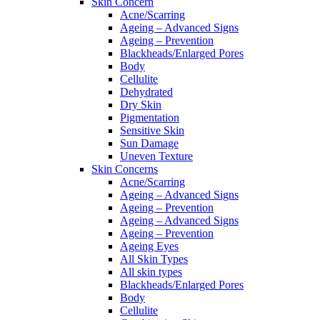
Skin Concern
Acne/Scarring
Ageing – Advanced Signs
Ageing – Prevention
Blackheads/Enlarged Pores
Body
Cellulite
Dehydrated
Dry Skin
Pigmentation
Sensitive Skin
Sun Damage
Uneven Texture
Skin Concerns
Acne/Scarring
Ageing – Advanced Signs
Ageing – Prevention
Ageing – Advanced Signs
Ageing – Prevention
Ageing Eyes
All Skin Types
All skin types
Blackheads/Enlarged Pores
Body
Cellulite