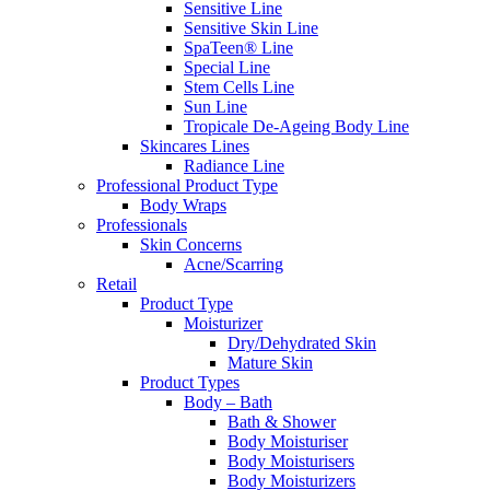
Sensitive Line
Sensitive Skin Line
SpaTeen® Line
Special Line
Stem Cells Line
Sun Line
Tropicale De-Ageing Body Line
Skincares Lines
Radiance Line
Professional Product Type
Body Wraps
Professionals
Skin Concerns
Acne/Scarring
Retail
Product Type
Moisturizer
Dry/Dehydrated Skin
Mature Skin
Product Types
Body – Bath
Bath & Shower
Body Moisturiser
Body Moisturisers
Body Moisturizers