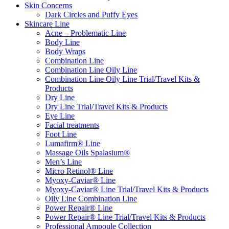
Skin Concerns
Dark Circles and Puffy Eyes
Skincare Line
Acne – Problematic Line
Body Line
Body Wraps
Combination Line
Combination Line Oily Line
Combination Line Oily Line Trial/Travel Kits &
Products
Dry Line
Dry Line Trial/Travel Kits & Products
Eye Line
Facial treatments
Foot Line
Lumafirm® Line
Massage Oils Spalasium®
Men’s Line
Micro Retinol® Line
Myoxy-Caviar® Line
Myoxy-Caviar® Line Trial/Travel Kits & Products
Oily Line Combination Line
Power Repair® Line
Power Repair® Line Trial/Travel Kits & Products
Professional Ampoule Collection