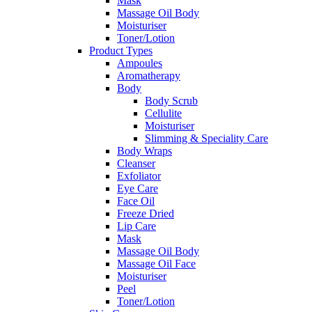
Mask
Massage Oil Body
Moisturiser
Toner/Lotion
Product Types
Ampoules
Aromatherapy
Body
Body Scrub
Cellulite
Moisturiser
Slimming & Speciality Care
Body Wraps
Cleanser
Exfoliator
Eye Care
Face Oil
Freeze Dried
Lip Care
Mask
Massage Oil Body
Massage Oil Face
Moisturiser
Peel
Toner/Lotion