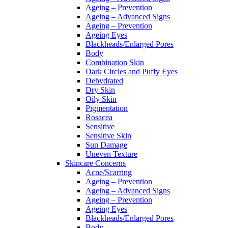
Ageing – Prevention
Ageing – Advanced Signs
Ageing – Prevention
Ageing Eyes
Blackheads/Enlarged Pores
Body
Combination Skin
Dark Circles and Puffy Eyes
Dehydrated
Dry Skin
Oily Skin
Pigmentation
Rosacea
Sensitive
Sensitive Skin
Sun Damage
Uneven Texture
Skincare Concerns
Acne/Scarring
Ageing – Prevention
Ageing – Advanced Signs
Ageing – Prevention
Ageing Eyes
Blackheads/Enlarged Pores
Body