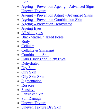
Skin
Ageing – Prevention Ageing – Advanced Signs
Uneven Texture
Ageing – Prevention Aging – Advanced Signs
Ageing – Prevention Combination Skin
Ageing – Prevention Dehydrated
Ageing Eyes
All skin types
Blackheads/Enlarged Pores
Body
Cellulite
Cellulite & Slimming
Combination Skin
Dark Circles and Puffy Eyes
Dehydrated
Dry Skin
Oily Skin
Oily Skin Skin
Pigmentation
Rosacea
Sensitive
Sensitive Skin
Sun Damage
Uneven Texture
Uneven Texture Dry Skin