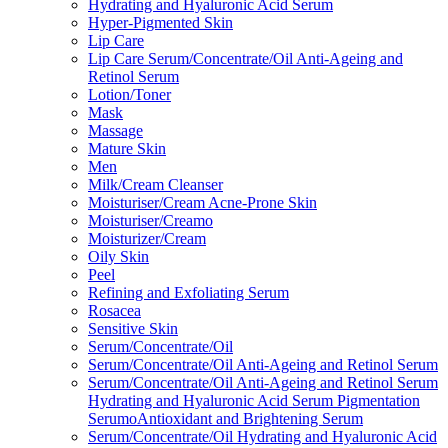
Hydrating and Hyaluronic Acid Serum
Hyper-Pigmented Skin
Lip Care
Lip Care Serum/Concentrate/Oil Anti-Ageing and
Retinol Serum
Lotion/Toner
Mask
Massage
Mature Skin
Men
Milk/Cream Cleanser
Moisturiser/Cream Acne-Prone Skin
Moisturiser/Creamo
Moisturizer/Cream
Oily Skin
Peel
Refining and Exfoliating Serum
Rosacea
Sensitive Skin
Serum/Concentrate/Oil
Serum/Concentrate/Oil Anti-Ageing and Retinol Serum
Serum/Concentrate/Oil Anti-Ageing and Retinol Serum
Hydrating and Hyaluronic Acid Serum Pigmentation
SerumoAntioxidant and Brightening Serum
Serum/Concentrate/Oil Hydrating and Hyaluronic Acid