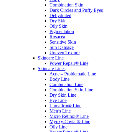
Combination Skin
Dark Circles and Puffy Eyes
Dehydrated
Dry Skin
Oily Skin
Pigmentation
Rosacea
Sensitive Skin
Sun Damage
Uneven Texture
Skincare Line
Power Repair® Line
Skincare Lines
Acne – Problematic Line
Body Line
Combination Line
Combination Skin Line
Dry Skin Line
Eye Line
Lumafirm® Line
Men’s Line
Micro Retinol® Line
Myoxy-Caviar® Line
Oily Line