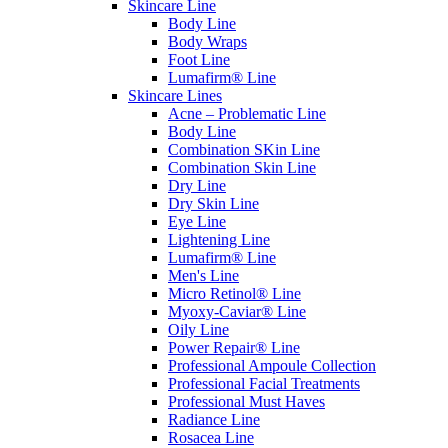
Skincare Line
Body Line
Body Wraps
Foot Line
Lumafirm® Line
Skincare Lines
Acne – Problematic Line
Body Line
Combination SKin Line
Combination Skin Line
Dry Line
Dry Skin Line
Eye Line
Lightening Line
Lumafirm® Line
Men's Line
Micro Retinol® Line
Myoxy-Caviar® Line
Oily Line
Power Repair® Line
Professional Ampoule Collection
Professional Facial Treatments
Professional Must Haves
Radiance Line
Rosacea Line