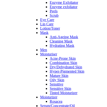
Enzyme Exfoliator
Enzyme exfoliator
Peels
Scrub
Eye Care
Lip Care
Lotion/Toner
Mask
Anti-Ageing Mask
Cleaning Mask
Hydrating Mask
Men
Moisturiser
Acne-Prone Skin
Combination Skin
Dry/Dehydrated Skin
Hyper-Pigmented Skin
Mature Skin
Oily Skin
Sensitive
Sensitive Skin
Tinted Moisturizer
Moisturizer
Rosacea
Serum/Concentrate/Oil