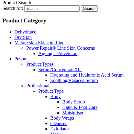
Product Search
Search for:
Product Category
Dehydrated
Dry Skin
Mature skin Skincare Line
Power Repair® Line Skin Concerns
Ageing – Prevention
Pevonia
Product Types
Serum/Concentrate/Oil
Hydrating and Hyaluronic Acid Serum
Soothing/Rosacea Serum
Professional
Product Type
Body
Body Scrub
Hand & Foot Care
Moisturiser
Body Wraps
Cleanser
Exfoliator