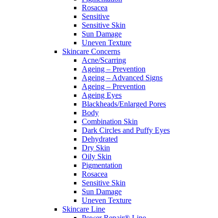
Rosacea
Sensitive
Sensitive Skin
Sun Damage
Uneven Texture
Skincare Concerns
Acne/Scarring
Ageing – Prevention
Ageing – Advanced Signs
Ageing – Prevention
Ageing Eyes
Blackheads/Enlarged Pores
Body
Combination Skin
Dark Circles and Puffy Eyes
Dehydrated
Dry Skin
Oily Skin
Pigmentation
Rosacea
Sensitive Skin
Sun Damage
Uneven Texture
Skincare Line
Power Repair® Line