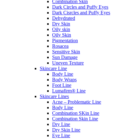
Combination Skin
Dark Circles and Puffy Eyes
Dark Cisrcles and Puffy Eyes
Dehydrated
Dry Skin
Oily skin
Oily Skin
Pigmentation
Rosacea
Sensitive Skin
Sun Damage
Uneven Texture
Skincare Line
Body Line
Body Wraps
Foot Line
Lumafirm® Line
Skincare Lines
Acne – Problematic Line
Body Line
Combination SKin Line
Combination Skin Line
Dry Line
Dry Skin Line
Eye Line