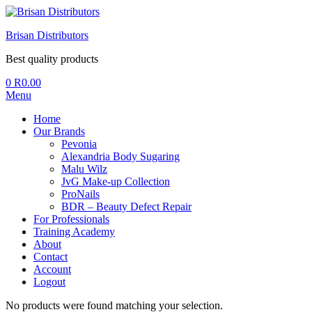
Brisan Distributors
Best quality products
0
R
0.00
Menu
Home
Our Brands
Pevonia
Alexandria Body Sugaring
Malu Wilz
JvG Make-up Collection
ProNails
BDR – Beauty Defect Repair
For Professionals
Training Academy
About
Contact
Account
Logout
No products were found matching your selection.