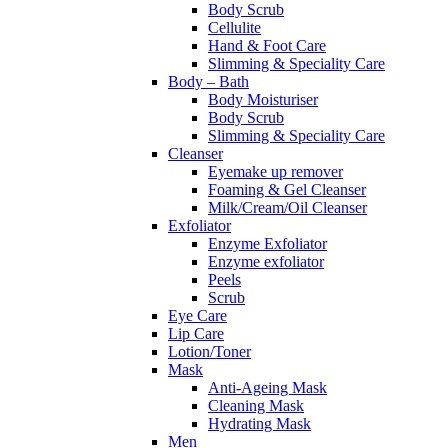
Body Scrub
Cellulite
Hand & Foot Care
Slimming & Speciality Care
Body – Bath
Body Moisturiser
Body Scrub
Slimming & Speciality Care
Cleanser
Eyemake up remover
Foaming & Gel Cleanser
Milk/Cream/Oil Cleanser
Exfoliator
Enzyme Exfoliator
Enzyme exfoliator
Peels
Scrub
Eye Care
Lip Care
Lotion/Toner
Mask
Anti-Ageing Mask
Cleaning Mask
Hydrating Mask
Men