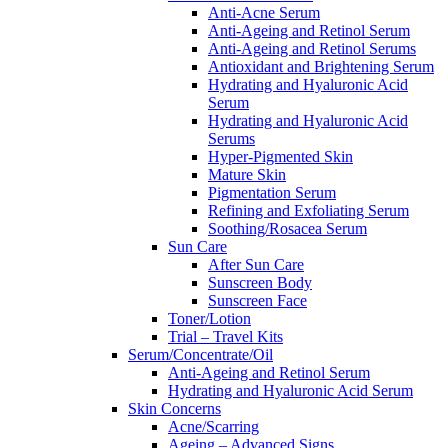
Anti-Acne Serum
Anti-Ageing and Retinol Serum
Anti-Ageing and Retinol Serums
Antioxidant and Brightening Serum
Hydrating and Hyaluronic Acid
Serum
Hydrating and Hyaluronic Acid
Serums
Hyper-Pigmented Skin
Mature Skin
Pigmentation Serum
Refining and Exfoliating Serum
Soothing/Rosacea Serum
Sun Care
After Sun Care
Sunscreen Body
Sunscreen Face
Toner/Lotion
Trial – Travel Kits
Serum/Concentrate/Oil
Anti-Ageing and Retinol Serum
Hydrating and Hyaluronic Acid Serum
Skin Concerns
Acne/Scarring
Ageing – Advanced Signs