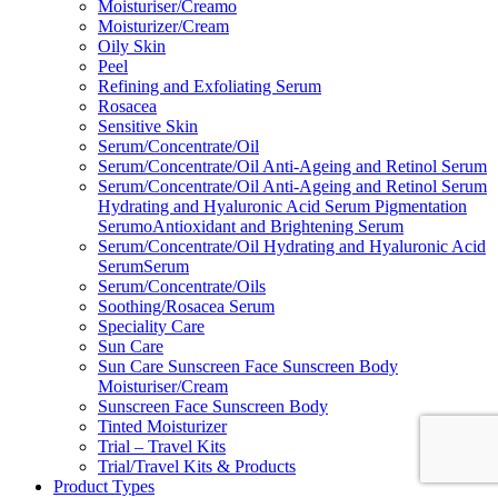
Moisturiser/Creamo
Moisturizer/Cream
Oily Skin
Peel
Refining and Exfoliating Serum
Rosacea
Sensitive Skin
Serum/Concentrate/Oil
Serum/Concentrate/Oil Anti-Ageing and Retinol Serum
Serum/Concentrate/Oil Anti-Ageing and Retinol Serum
Hydrating and Hyaluronic Acid Serum Pigmentation
SerumoAntioxidant and Brightening Serum
Serum/Concentrate/Oil Hydrating and Hyaluronic Acid
SerumSerum
Serum/Concentrate/Oils
Soothing/Rosacea Serum
Speciality Care
Sun Care
Sun Care Sunscreen Face Sunscreen Body
Moisturiser/Cream
Sunscreen Face Sunscreen Body
Tinted Moisturizer
Trial – Travel Kits
Trial/Travel Kits & Products
Product Types