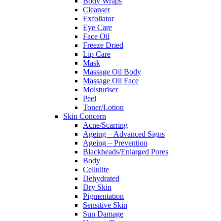
Body Wraps
Cleanser
Exfoliator
Eye Care
Face Oil
Freeze Dried
Lip Care
Mask
Massage Oil Body
Massage Oil Face
Moisturiser
Peel
Toner/Lotion
Skin Concern
Acne/Scarring
Ageing – Advanced Signs
Ageing – Prevention
Blackheads/Enlarged Pores
Body
Cellulite
Dehydrated
Dry Skin
Pigmentation
Sensitive Skin
Sun Damage