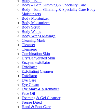
Body – Bath
Body – Bath Slimming & Speciality Care
Body – Bath Slimming & Speciality Care Body
Moisturizers
Body Moisturizer
Body Moisturizers
Body Scrub
Body Wraps
Body Wraps Massage
Cleaning Mask
Cleanser
Cleansero
Combination Skin
Dry/Dehydrated Skin
Enzyme exfoliator
Exfoliater
Exfoliating Cleanser
Exfoliator
Eye Care
Eye Cream
Eye Make-Up Remover
Face Oil
Foaming & Gel Cleanser
Freeze Dried
Hand & Foot Care