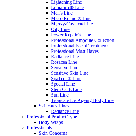
Lightening Line
Lumafirm® Line
Men's Line
Micro Retinol® Line
Myoxy-Caviar® Line
Oily Line
Power Repair® Line
Professional Ampoule Collection
Professional Facial Treatments
Professional Must Haves
Radiance Line
Rosacea Line
Sensitive Line
Sensitive Skin Line
SpaTeen® Line
Special Line
Stem Cells Line
Sun Line
Tropicale De-Ageing Body Line
Skincares Lines
Radiance Line
Professional Product Type
Body Wraps
Professionals
Skin Concerns