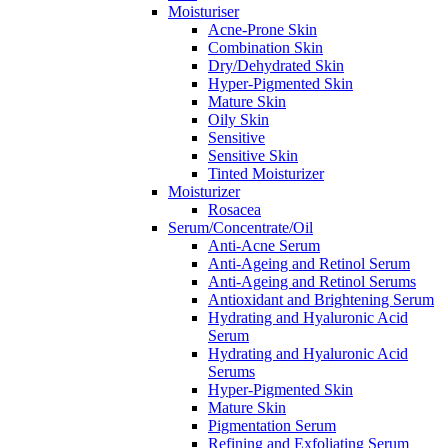
Moisturiser
Acne-Prone Skin
Combination Skin
Dry/Dehydrated Skin
Hyper-Pigmented Skin
Mature Skin
Oily Skin
Sensitive
Sensitive Skin
Tinted Moisturizer
Moisturizer
Rosacea
Serum/Concentrate/Oil
Anti-Acne Serum
Anti-Ageing and Retinol Serum
Anti-Ageing and Retinol Serums
Antioxidant and Brightening Serum
Hydrating and Hyaluronic Acid
Serum
Hydrating and Hyaluronic Acid
Serums
Hyper-Pigmented Skin
Mature Skin
Pigmentation Serum
Refining and Exfoliating Serum