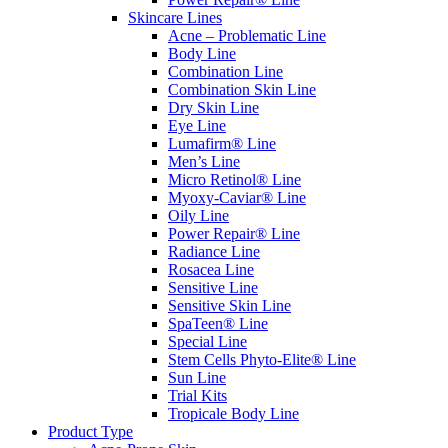
Skincare Lines
Acne – Problematic Line
Body Line
Combination Line
Combination Skin Line
Dry Skin Line
Eye Line
Lumafirm® Line
Men’s Line
Micro Retinol® Line
Myoxy-Caviar® Line
Oily Line
Power Repair® Line
Radiance Line
Rosacea Line
Sensitive Line
Sensitive Skin Line
SpaTeen® Line
Special Line
Stem Cells Phyto-Elite® Line
Sun Line
Trial Kits
Tropicale Body Line
Product Type