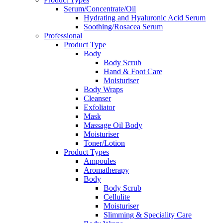
Serum/Concentrate/Oil
Hydrating and Hyaluronic Acid Serum
Soothing/Rosacea Serum
Professional
Product Type
Body
Body Scrub
Hand & Foot Care
Moisturiser
Body Wraps
Cleanser
Exfoliator
Mask
Massage Oil Body
Moisturiser
Toner/Lotion
Product Types
Ampoules
Aromatherapy
Body
Body Scrub
Cellulite
Moisturiser
Slimming & Speciality Care