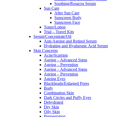
Soothing/Rosacea Serum
Sun Care
After Sun Care
Sunscreen Body
Sunscreen Face
Toner/Lotion
Trial – Travel Kits
Serum/Concentrate/Oil
Anti-Ageing and Retinol Serum
Hydrating and Hyaluronic Acid Serum
Skin Concerns
Acne/Scarring
Ageing – Advanced Signs
Ageing – Prevention
Ageing – Advanced Signs
Ageing – Prevention
Ageing Eyes
Blackheads/Enlarged Pores
Body
Combination Skin
Dark Circles and Puffy Eyes
Dehydrated
Dry Skin
Oily Skin
Pigmentation