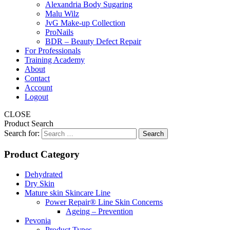
Alexandria Body Sugaring
Malu Wilz
JvG Make-up Collection
ProNails
BDR – Beauty Defect Repair
For Professionals
Training Academy
About
Contact
Account
Logout
CLOSE
Product Search
Search for:
Product Category
Dehydrated
Dry Skin
Mature skin Skincare Line
Power Repair® Line Skin Concerns
Ageing – Prevention
Pevonia
Product Types