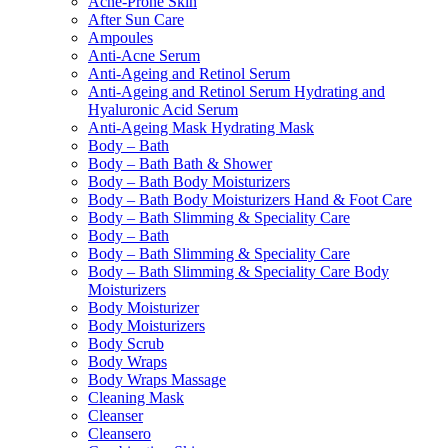
Acne-Prone Skin
After Sun Care
Ampoules
Anti-Acne Serum
Anti-Ageing and Retinol Serum
Anti-Ageing and Retinol Serum Hydrating and
Hyaluronic Acid Serum
Anti-Ageing Mask Hydrating Mask
Body – Bath
Body – Bath Bath & Shower
Body – Bath Body Moisturizers
Body – Bath Body Moisturizers Hand & Foot Care
Body – Bath Slimming & Speciality Care
Body – Bath
Body – Bath Slimming & Speciality Care
Body – Bath Slimming & Speciality Care Body
Moisturizers
Body Moisturizer
Body Moisturizers
Body Scrub
Body Wraps
Body Wraps Massage
Cleaning Mask
Cleanser
Cleansero