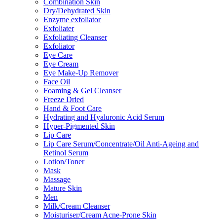
Combination Skin
Dry/Dehydrated Skin
Enzyme exfoliator
Exfoliater
Exfoliating Cleanser
Exfoliator
Eye Care
Eye Cream
Eye Make-Up Remover
Face Oil
Foaming & Gel Cleanser
Freeze Dried
Hand & Foot Care
Hydrating and Hyaluronic Acid Serum
Hyper-Pigmented Skin
Lip Care
Lip Care Serum/Concentrate/Oil Anti-Ageing and
Retinol Serum
Lotion/Toner
Mask
Massage
Mature Skin
Men
Milk/Cream Cleanser
Moisturiser/Cream Acne-Prone Skin