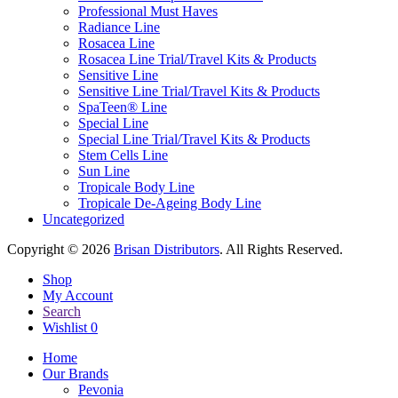
Professional Must Haves
Radiance Line
Rosacea Line
Rosacea Line Trial/Travel Kits & Products
Sensitive Line
Sensitive Line Trial/Travel Kits & Products
SpaTeen® Line
Special Line
Special Line Trial/Travel Kits & Products
Stem Cells Line
Sun Line
Tropicale Body Line
Tropicale De-Ageing Body Line
Uncategorized
Copyright © 2026
Brisan Distributors
. All Rights Reserved.
Shop
My Account
Search
Wishlist
0
Home
Our Brands
Pevonia