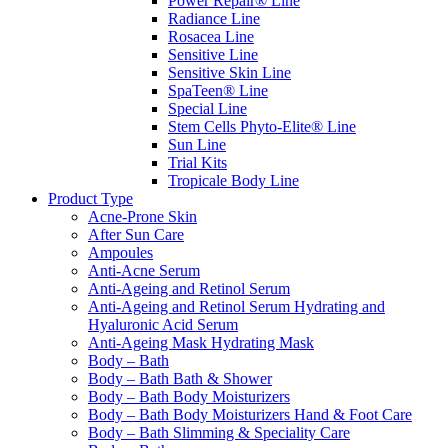
Power Repair® Line
Radiance Line
Rosacea Line
Sensitive Line
Sensitive Skin Line
SpaTeen® Line
Special Line
Stem Cells Phyto-Elite® Line
Sun Line
Trial Kits
Tropicale Body Line
Product Type
Acne-Prone Skin
After Sun Care
Ampoules
Anti-Acne Serum
Anti-Ageing and Retinol Serum
Anti-Ageing and Retinol Serum Hydrating and
Hyaluronic Acid Serum
Anti-Ageing Mask Hydrating Mask
Body – Bath
Body – Bath Bath & Shower
Body – Bath Body Moisturizers
Body – Bath Body Moisturizers Hand & Foot Care
Body – Bath Slimming & Speciality Care