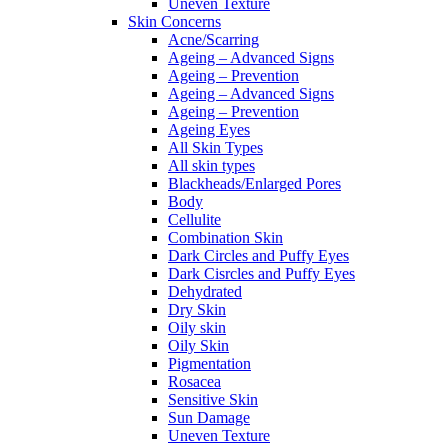
Uneven Texture
Skin Concerns
Acne/Scarring
Ageing – Advanced Signs
Ageing – Prevention
Ageing – Advanced Signs
Ageing – Prevention
Ageing Eyes
All Skin Types
All skin types
Blackheads/Enlarged Pores
Body
Cellulite
Combination Skin
Dark Circles and Puffy Eyes
Dark Cisrcles and Puffy Eyes
Dehydrated
Dry Skin
Oily skin
Oily Skin
Pigmentation
Rosacea
Sensitive Skin
Sun Damage
Uneven Texture