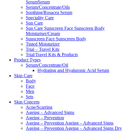
SerumSerum
Serum/Concentrate/Oils
Soothing/Rosacea Serum
Speciality Care
Sun Care
Sun Care Sunscreen Face Sunscreen Body
Moisturiser/Cream
Sunscreen Face Sunscreen Body
Tinted Moisturizer
Trial – Travel Kits
Trial/Travel Kits & Products
Product Types
Serum/Concentrate/Oil
Hydrating and Hyaluronic Acid Serum
Skin Care
Body
Face
Men
Sets
Skin Concern
Acne/Scarring
Ageing – Advanced Signs
Ageing – Prevention
Ageing – Prevention Ageing – Advanced Signs
Ageing – Prevention Ageing – Advanced Signs Dry