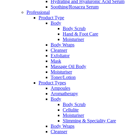
Hydrating and Hyaluronic Acid Serum
Soothing/Rosacea Serum
Professional
Product Type
Body
Body Scrub
Hand & Foot Care
Moisturiser
Body Wraps
Cleanser
Exfoliator
Mask
Massage Oil Body
Moisturiser
Toner/Lotion
Product Types
Ampoules
Aromatherapy
Body
Body Scrub
Cellulite
Moisturiser
Slimming & Speciality Care
Body Wraps
Cleanser