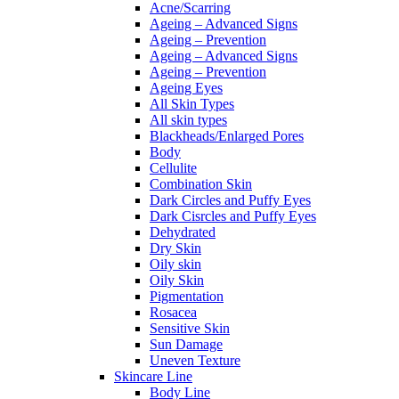
Acne/Scarring
Ageing – Advanced Signs
Ageing – Prevention
Ageing – Advanced Signs
Ageing – Prevention
Ageing Eyes
All Skin Types
All skin types
Blackheads/Enlarged Pores
Body
Cellulite
Combination Skin
Dark Circles and Puffy Eyes
Dark Cisrcles and Puffy Eyes
Dehydrated
Dry Skin
Oily skin
Oily Skin
Pigmentation
Rosacea
Sensitive Skin
Sun Damage
Uneven Texture
Skincare Line
Body Line