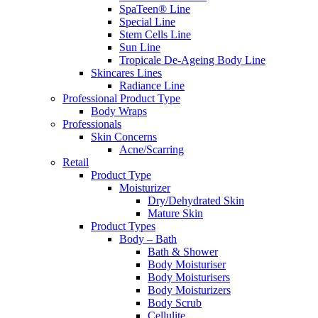
SpaTeen® Line
Special Line
Stem Cells Line
Sun Line
Tropicale De-Ageing Body Line
Skincares Lines
Radiance Line
Professional Product Type
Body Wraps
Professionals
Skin Concerns
Acne/Scarring
Retail
Product Type
Moisturizer
Dry/Dehydrated Skin
Mature Skin
Product Types
Body – Bath
Bath & Shower
Body Moisturiser
Body Moisturisers
Body Moisturizers
Body Scrub
Cellulite