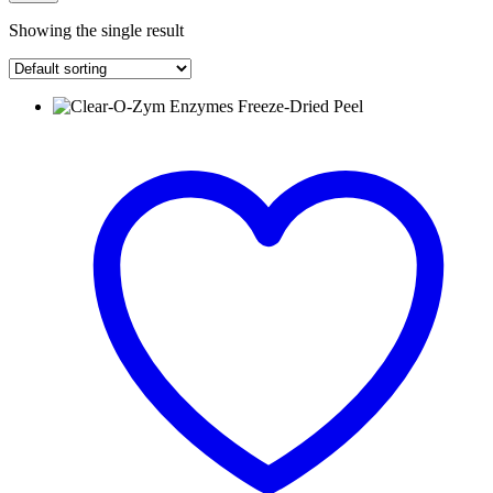
Showing the single result