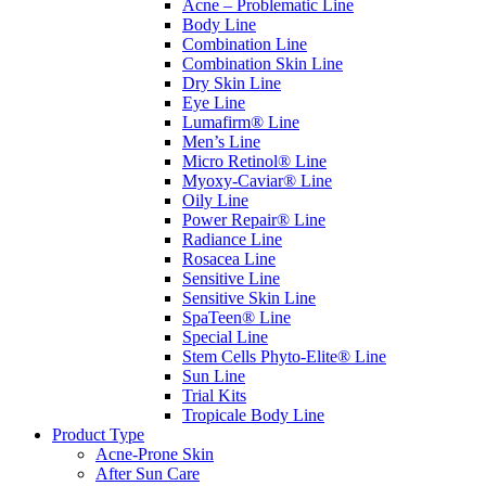
Acne – Problematic Line
Body Line
Combination Line
Combination Skin Line
Dry Skin Line
Eye Line
Lumafirm® Line
Men’s Line
Micro Retinol® Line
Myoxy-Caviar® Line
Oily Line
Power Repair® Line
Radiance Line
Rosacea Line
Sensitive Line
Sensitive Skin Line
SpaTeen® Line
Special Line
Stem Cells Phyto-Elite® Line
Sun Line
Trial Kits
Tropicale Body Line
Product Type
Acne-Prone Skin
After Sun Care