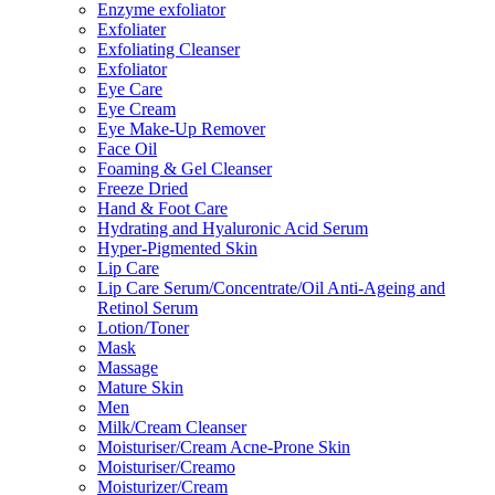
Enzyme exfoliator
Exfoliater
Exfoliating Cleanser
Exfoliator
Eye Care
Eye Cream
Eye Make-Up Remover
Face Oil
Foaming & Gel Cleanser
Freeze Dried
Hand & Foot Care
Hydrating and Hyaluronic Acid Serum
Hyper-Pigmented Skin
Lip Care
Lip Care Serum/Concentrate/Oil Anti-Ageing and
Retinol Serum
Lotion/Toner
Mask
Massage
Mature Skin
Men
Milk/Cream Cleanser
Moisturiser/Cream Acne-Prone Skin
Moisturiser/Creamo
Moisturizer/Cream