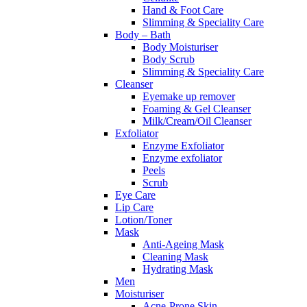
Hand & Foot Care
Slimming & Speciality Care
Body – Bath
Body Moisturiser
Body Scrub
Slimming & Speciality Care
Cleanser
Eyemake up remover
Foaming & Gel Cleanser
Milk/Cream/Oil Cleanser
Exfoliator
Enzyme Exfoliator
Enzyme exfoliator
Peels
Scrub
Eye Care
Lip Care
Lotion/Toner
Mask
Anti-Ageing Mask
Cleaning Mask
Hydrating Mask
Men
Moisturiser
Acne-Prone Skin