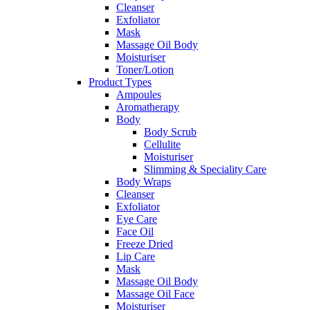
Cleanser
Exfoliator
Mask
Massage Oil Body
Moisturiser
Toner/Lotion
Product Types
Ampoules
Aromatherapy
Body
Body Scrub
Cellulite
Moisturiser
Slimming & Speciality Care
Body Wraps
Cleanser
Exfoliator
Eye Care
Face Oil
Freeze Dried
Lip Care
Mask
Massage Oil Body
Massage Oil Face
Moisturiser