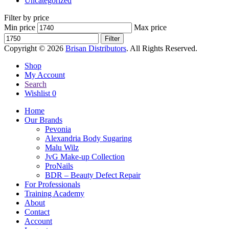
Uncategorized
Filter by price
Min price
Max price
Filter
Copyright © 2026
Brisan Distributors
. All Rights Reserved.
Shop
My Account
Search
Wishlist
0
Home
Our Brands
Pevonia
Alexandria Body Sugaring
Malu Wilz
JvG Make-up Collection
ProNails
BDR – Beauty Defect Repair
For Professionals
Training Academy
About
Contact
Account