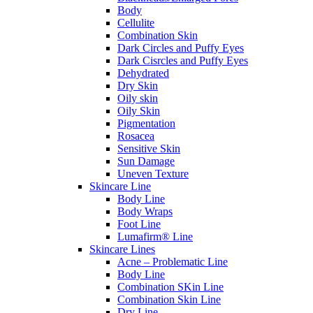
Body
Cellulite
Combination Skin
Dark Circles and Puffy Eyes
Dark Cisrcles and Puffy Eyes
Dehydrated
Dry Skin
Oily skin
Oily Skin
Pigmentation
Rosacea
Sensitive Skin
Sun Damage
Uneven Texture
Skincare Line
Body Line
Body Wraps
Foot Line
Lumafirm® Line
Skincare Lines
Acne – Problematic Line
Body Line
Combination SKin Line
Combination Skin Line
Dry Line