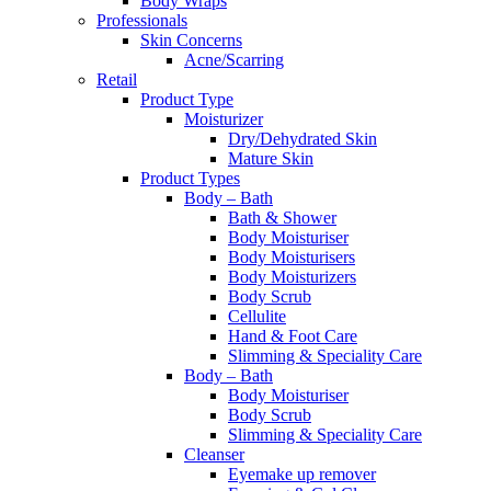
Body Wraps
Professionals
Skin Concerns
Acne/Scarring
Retail
Product Type
Moisturizer
Dry/Dehydrated Skin
Mature Skin
Product Types
Body – Bath
Bath & Shower
Body Moisturiser
Body Moisturisers
Body Moisturizers
Body Scrub
Cellulite
Hand & Foot Care
Slimming & Speciality Care
Body – Bath
Body Moisturiser
Body Scrub
Slimming & Speciality Care
Cleanser
Eyemake up remover