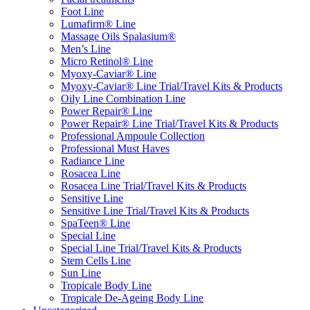
Foot Line
Lumafirm® Line
Massage Oils Spalasium®
Men’s Line
Micro Retinol® Line
Myoxy-Caviar® Line
Myoxy-Caviar® Line Trial/Travel Kits & Products
Oily Line Combination Line
Power Repair® Line
Power Repair® Line Trial/Travel Kits & Products
Professional Ampoule Collection
Professional Must Haves
Radiance Line
Rosacea Line
Rosacea Line Trial/Travel Kits & Products
Sensitive Line
Sensitive Line Trial/Travel Kits & Products
SpaTeen® Line
Special Line
Special Line Trial/Travel Kits & Products
Stem Cells Line
Sun Line
Tropicale Body Line
Tropicale De-Ageing Body Line