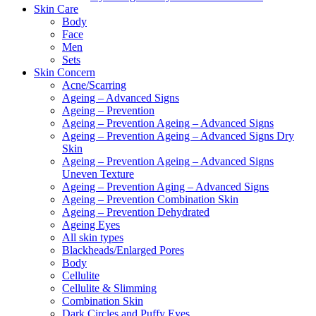
Skin Care
Body
Face
Men
Sets
Skin Concern
Acne/Scarring
Ageing – Advanced Signs
Ageing – Prevention
Ageing – Prevention Ageing – Advanced Signs
Ageing – Prevention Ageing – Advanced Signs Dry
Skin
Ageing – Prevention Ageing – Advanced Signs
Uneven Texture
Ageing – Prevention Aging – Advanced Signs
Ageing – Prevention Combination Skin
Ageing – Prevention Dehydrated
Ageing Eyes
All skin types
Blackheads/Enlarged Pores
Body
Cellulite
Cellulite & Slimming
Combination Skin
Dark Circles and Puffy Eyes