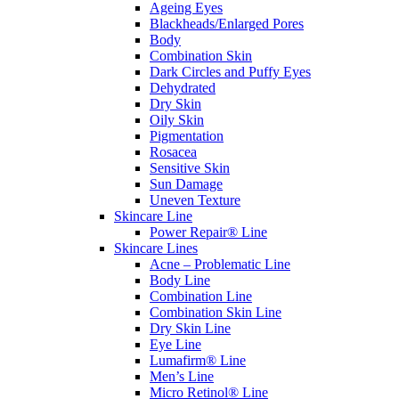
Ageing Eyes
Blackheads/Enlarged Pores
Body
Combination Skin
Dark Circles and Puffy Eyes
Dehydrated
Dry Skin
Oily Skin
Pigmentation
Rosacea
Sensitive Skin
Sun Damage
Uneven Texture
Skincare Line
Power Repair® Line
Skincare Lines
Acne – Problematic Line
Body Line
Combination Line
Combination Skin Line
Dry Skin Line
Eye Line
Lumafirm® Line
Men’s Line
Micro Retinol® Line