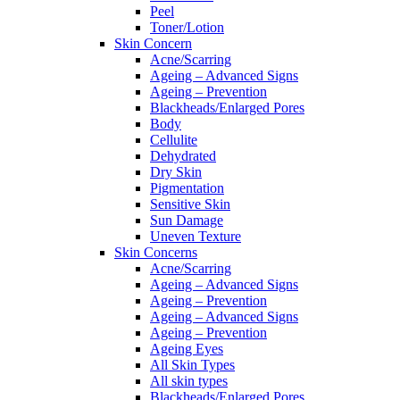
Peel
Toner/Lotion
Skin Concern
Acne/Scarring
Ageing – Advanced Signs
Ageing – Prevention
Blackheads/Enlarged Pores
Body
Cellulite
Dehydrated
Dry Skin
Pigmentation
Sensitive Skin
Sun Damage
Uneven Texture
Skin Concerns
Acne/Scarring
Ageing – Advanced Signs
Ageing – Prevention
Ageing – Advanced Signs
Ageing – Prevention
Ageing Eyes
All Skin Types
All skin types
Blackheads/Enlarged Pores