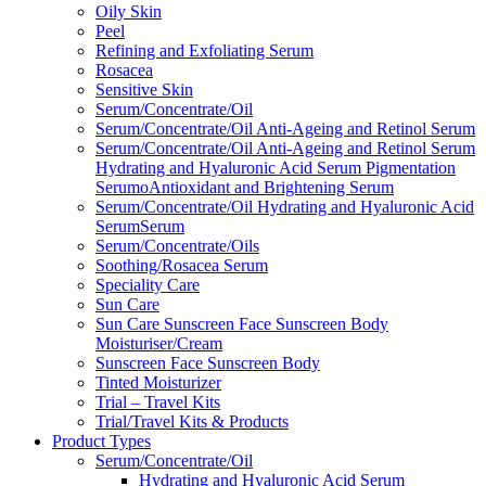
Oily Skin
Peel
Refining and Exfoliating Serum
Rosacea
Sensitive Skin
Serum/Concentrate/Oil
Serum/Concentrate/Oil Anti-Ageing and Retinol Serum
Serum/Concentrate/Oil Anti-Ageing and Retinol Serum
Hydrating and Hyaluronic Acid Serum Pigmentation
SerumoAntioxidant and Brightening Serum
Serum/Concentrate/Oil Hydrating and Hyaluronic Acid
SerumSerum
Serum/Concentrate/Oils
Soothing/Rosacea Serum
Speciality Care
Sun Care
Sun Care Sunscreen Face Sunscreen Body
Moisturiser/Cream
Sunscreen Face Sunscreen Body
Tinted Moisturizer
Trial – Travel Kits
Trial/Travel Kits & Products
Product Types
Serum/Concentrate/Oil
Hydrating and Hyaluronic Acid Serum