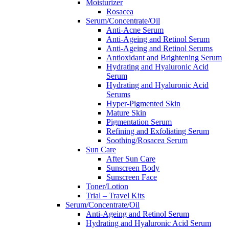
Moisturizer
Rosacea
Serum/Concentrate/Oil
Anti-Acne Serum
Anti-Ageing and Retinol Serum
Anti-Ageing and Retinol Serums
Antioxidant and Brightening Serum
Hydrating and Hyaluronic Acid
Serum
Hydrating and Hyaluronic Acid
Serums
Hyper-Pigmented Skin
Mature Skin
Pigmentation Serum
Refining and Exfoliating Serum
Soothing/Rosacea Serum
Sun Care
After Sun Care
Sunscreen Body
Sunscreen Face
Toner/Lotion
Trial – Travel Kits
Serum/Concentrate/Oil
Anti-Ageing and Retinol Serum
Hydrating and Hyaluronic Acid Serum