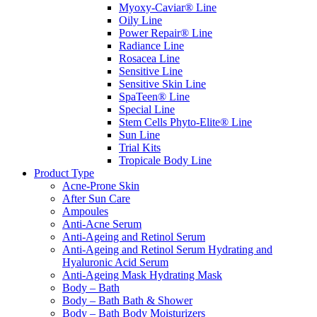
Myoxy-Caviar® Line
Oily Line
Power Repair® Line
Radiance Line
Rosacea Line
Sensitive Line
Sensitive Skin Line
SpaTeen® Line
Special Line
Stem Cells Phyto-Elite® Line
Sun Line
Trial Kits
Tropicale Body Line
Product Type
Acne-Prone Skin
After Sun Care
Ampoules
Anti-Acne Serum
Anti-Ageing and Retinol Serum
Anti-Ageing and Retinol Serum Hydrating and
Hyaluronic Acid Serum
Anti-Ageing Mask Hydrating Mask
Body – Bath
Body – Bath Bath & Shower
Body – Bath Body Moisturizers