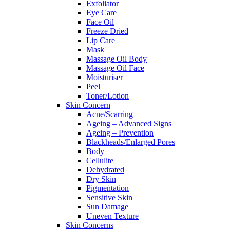
Exfoliator
Eye Care
Face Oil
Freeze Dried
Lip Care
Mask
Massage Oil Body
Massage Oil Face
Moisturiser
Peel
Toner/Lotion
Skin Concern
Acne/Scarring
Ageing – Advanced Signs
Ageing – Prevention
Blackheads/Enlarged Pores
Body
Cellulite
Dehydrated
Dry Skin
Pigmentation
Sensitive Skin
Sun Damage
Uneven Texture
Skin Concerns