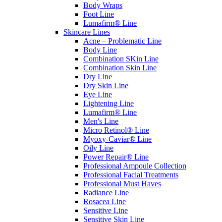
Body Wraps
Foot Line
Lumafirm® Line
Skincare Lines
Acne – Problematic Line
Body Line
Combination SKin Line
Combination Skin Line
Dry Line
Dry Skin Line
Eye Line
Lightening Line
Lumafirm® Line
Men's Line
Micro Retinol® Line
Myoxy-Caviar® Line
Oily Line
Power Repair® Line
Professional Ampoule Collection
Professional Facial Treatments
Professional Must Haves
Radiance Line
Rosacea Line
Sensitive Line
Sensitive Skin Line