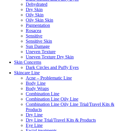
Dehydrated
Dry Skin
Oily Skin
Oily Skin Skin
Pigmentation
Rosacea
Sensitive
Sensitive Skin
Sun Damage
Uneven Texture
Uneven Texture Dry Skin
Skin Concerns
Dark Circles and Puffy Eyes
Skincare Line
Acne – Problematic Line
Body Line
Body Wraps
Combination Line
Combination Line Oily Line
Combination Line Oily Line Trial/Travel Kits &
Products
Dry Line
Dry Line Trial/Travel Kits & Products
Eye Line
Facial treatments