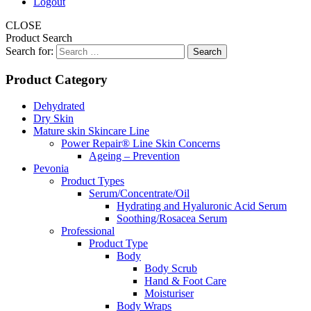
Logout
CLOSE
Product Search
Search for:
Product Category
Dehydrated
Dry Skin
Mature skin Skincare Line
Power Repair® Line Skin Concerns
Ageing – Prevention
Pevonia
Product Types
Serum/Concentrate/Oil
Hydrating and Hyaluronic Acid Serum
Soothing/Rosacea Serum
Professional
Product Type
Body
Body Scrub
Hand & Foot Care
Moisturiser
Body Wraps