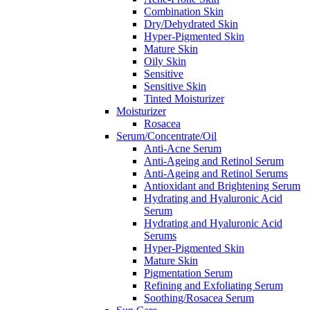
Combination Skin
Dry/Dehydrated Skin
Hyper-Pigmented Skin
Mature Skin
Oily Skin
Sensitive
Sensitive Skin
Tinted Moisturizer
Moisturizer
Rosacea
Serum/Concentrate/Oil
Anti-Acne Serum
Anti-Ageing and Retinol Serum
Anti-Ageing and Retinol Serums
Antioxidant and Brightening Serum
Hydrating and Hyaluronic Acid
Serum
Hydrating and Hyaluronic Acid
Serums
Hyper-Pigmented Skin
Mature Skin
Pigmentation Serum
Refining and Exfoliating Serum
Soothing/Rosacea Serum