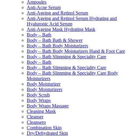
Ampoules
Anti-Acne Serum
Anti-Ageing and Retinol Serum
Anti-Ageing and Retinol Serum Hydrating and
Hyaluronic Acid Serum
Anti-Ageing Mask Hydrating Mask
Body – Bath
Body – Bath Bath & Shower
Body – Bath Body Moisturizers
Body – Bath Body Moisturizers Hand & Foot Care
Body – Bath Slimming & Speciality Care
Body – Bath
Body – Bath Slimming & Speciality Care
Body – Bath Slimming & Speciality Care Body
Moisturizers
Body Moisturizer
Body Moisturizers
Body Scrub
Body Wraps
Body Wraps Massage
Cleaning Mask
Cleanser
Cleansero
Combination Skin
Dry/Dehydrated Skin