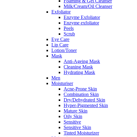
Foaming & Gel Cleanser
Milk/Cream/Oil Cleanser
Exfoliator
Enzyme Exfoliator
Enzyme exfoliator
Peels
Scrub
Eye Care
Lip Care
Lotion/Toner
Mask
Anti-Ageing Mask
Cleaning Mask
Hydrating Mask
Men
Moisturiser
Acne-Prone Skin
Combination Skin
Dry/Dehydrated Skin
Hyper-Pigmented Skin
Mature Skin
Oily Skin
Sensitive
Sensitive Skin
Tinted Moisturizer