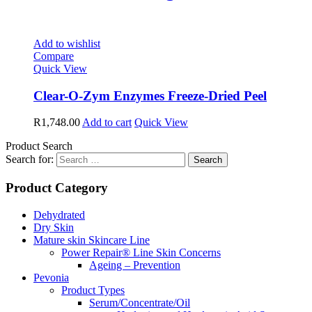
Add to wishlist
Compare
Quick View
Clear-O-Zym Enzymes Freeze-Dried Peel
R
1,748.00
Add to cart
Quick View
Product Search
Search for:
Product Category
Dehydrated
Dry Skin
Mature skin Skincare Line
Power Repair® Line Skin Concerns
Ageing – Prevention
Pevonia
Product Types
Serum/Concentrate/Oil