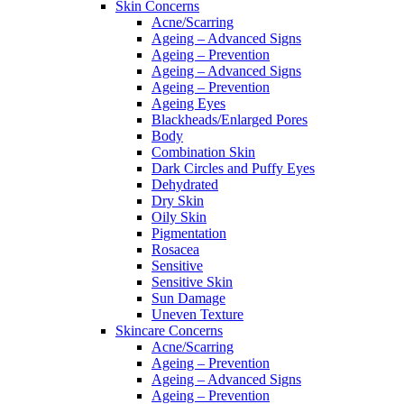
Skin Concerns
Acne/Scarring
Ageing – Advanced Signs
Ageing – Prevention
Ageing – Advanced Signs
Ageing – Prevention
Ageing Eyes
Blackheads/Enlarged Pores
Body
Combination Skin
Dark Circles and Puffy Eyes
Dehydrated
Dry Skin
Oily Skin
Pigmentation
Rosacea
Sensitive
Sensitive Skin
Sun Damage
Uneven Texture
Skincare Concerns
Acne/Scarring
Ageing – Prevention
Ageing – Advanced Signs
Ageing – Prevention