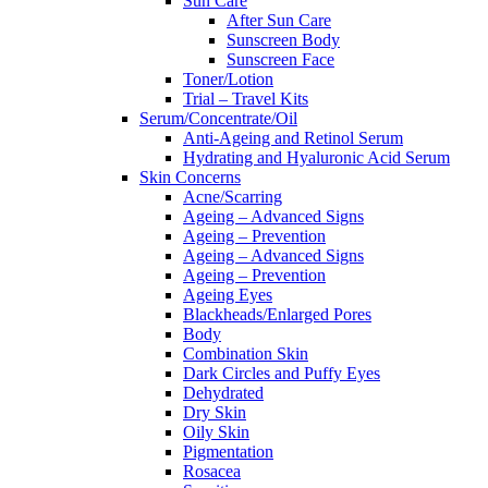
Sun Care
After Sun Care
Sunscreen Body
Sunscreen Face
Toner/Lotion
Trial – Travel Kits
Serum/Concentrate/Oil
Anti-Ageing and Retinol Serum
Hydrating and Hyaluronic Acid Serum
Skin Concerns
Acne/Scarring
Ageing – Advanced Signs
Ageing – Prevention
Ageing – Advanced Signs
Ageing – Prevention
Ageing Eyes
Blackheads/Enlarged Pores
Body
Combination Skin
Dark Circles and Puffy Eyes
Dehydrated
Dry Skin
Oily Skin
Pigmentation
Rosacea