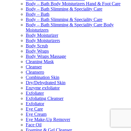
Body – Bath Body Moisturizers Hand & Foot Care
Body – Bath Slimming & Speciality Care
Body – Bath
Body – Bath Slimming & Speciality Care
Body – Bath Slimming & Speciality Care Body
Moisturizers
Body Moisturizer
Body Moisturizers
Body Scrub
Body Wraps
Body Wraps Massage
Cleaning Mask
Cleanser
Cleansero
Combination Skin
Dry/Dehydrated Skin
Enzyme exfoliator
Exfoliater
Exfoliating Cleanser
Exfoliator
Eye Care
Eye Cream
Eye Make-Up Remover
Face Oil
Foaming & Gel Cleanser