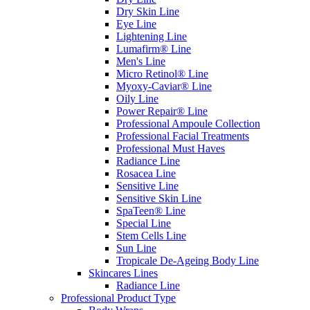
Dry Skin Line
Eye Line
Lightening Line
Lumafirm® Line
Men's Line
Micro Retinol® Line
Myoxy-Caviar® Line
Oily Line
Power Repair® Line
Professional Ampoule Collection
Professional Facial Treatments
Professional Must Haves
Radiance Line
Rosacea Line
Sensitive Line
Sensitive Skin Line
SpaTeen® Line
Special Line
Stem Cells Line
Sun Line
Tropicale De-Ageing Body Line
Skincares Lines
Radiance Line
Professional Product Type