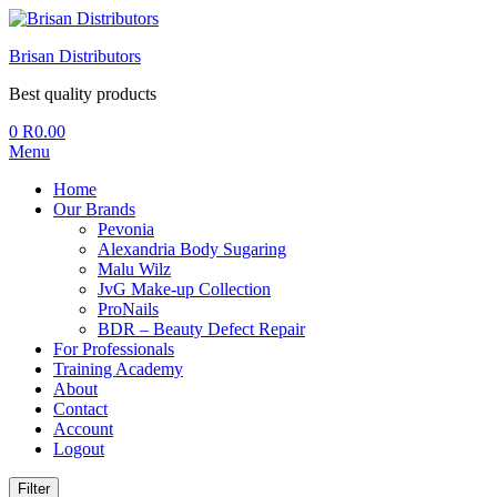
Brisan Distributors
Best quality products
0
R
0.00
Menu
Home
Our Brands
Pevonia
Alexandria Body Sugaring
Malu Wilz
JvG Make-up Collection
ProNails
BDR – Beauty Defect Repair
For Professionals
Training Academy
About
Contact
Account
Logout
Filter