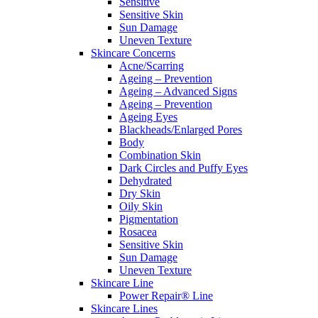
Sensitive
Sensitive Skin
Sun Damage
Uneven Texture
Skincare Concerns
Acne/Scarring
Ageing – Prevention
Ageing – Advanced Signs
Ageing – Prevention
Ageing Eyes
Blackheads/Enlarged Pores
Body
Combination Skin
Dark Circles and Puffy Eyes
Dehydrated
Dry Skin
Oily Skin
Pigmentation
Rosacea
Sensitive Skin
Sun Damage
Uneven Texture
Skincare Line
Power Repair® Line
Skincare Lines