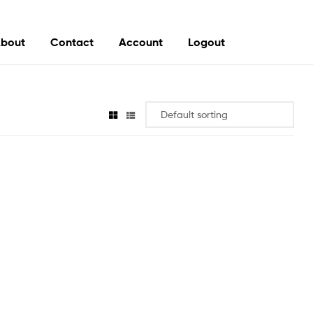
bout
Contact
Account
Logout