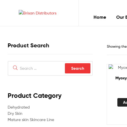
Home
Our 
Brisan
Distributors
Product Search
Best
Showing the 
quality
products
Search
for:
Myoxy
Product Category
A
Dehydrated
Dry Skin
Mature skin Skincare Line