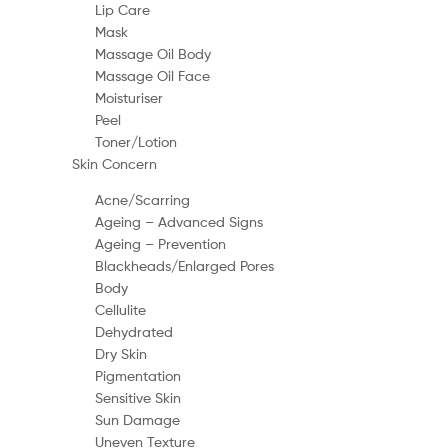
Lip Care
Mask
Massage Oil Body
Massage Oil Face
Moisturiser
Peel
Toner/Lotion
Skin Concern
Acne/Scarring
Ageing – Advanced Signs
Ageing – Prevention
Blackheads/Enlarged Pores
Body
Cellulite
Dehydrated
Dry Skin
Pigmentation
Sensitive Skin
Sun Damage
Uneven Texture