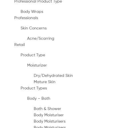
Professional Product Type
Body Wraps
Professionals
Skin Concerns
Acne/Scarring
Retail
Product Type
Moisturizer
Dry/Dehydrated Skin
Mature Skin
Product Types
Body – Bath
Bath & Shower
Body Moisturiser
Body Moisturisers
Body Moisturizers