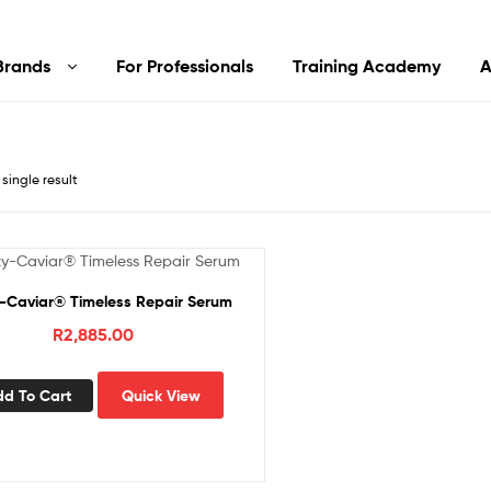
Brands
For Professionals
Training Academy
A
single result
-Caviar® Timeless Repair Serum
R
2,885.00
dd To Cart
Quick View