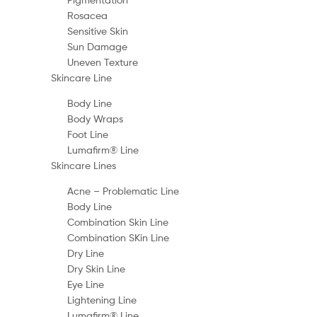
Rosacea
Sensitive Skin
Sun Damage
Uneven Texture
Skincare Line
Body Line
Body Wraps
Foot Line
Lumafirm® Line
Skincare Lines
Acne – Problematic Line
Body Line
Combination Skin Line
Combination SKin Line
Dry Line
Dry Skin Line
Eye Line
Lightening Line
Lumafirm® Line