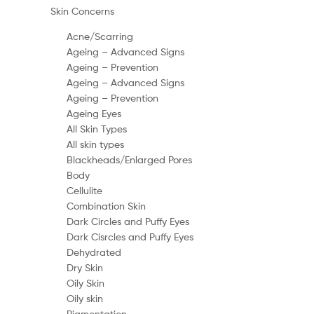
Skin Concerns
Acne/Scarring
Ageing – Advanced Signs
Ageing – Prevention
Ageing – Advanced Signs
Ageing – Prevention
Ageing Eyes
All Skin Types
All skin types
Blackheads/Enlarged Pores
Body
Cellulite
Combination Skin
Dark Circles and Puffy Eyes
Dark Cisrcles and Puffy Eyes
Dehydrated
Dry Skin
Oily Skin
Oily skin
Pigmentation