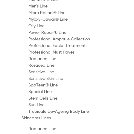
Men's Line
Micro Retinol® Line
Myoxy-Caviar® Line
Oily Line
Power Repair® Line
Professional Ampoule Collection
Professional Facial Treatments
Professional Must Haves
Radiance Line
Rosacea Line
Sensitive Line
Sensitive Skin Line
SpaTeen® Line
Special Line
Stem Cells Line
Sun Line
Tropicale De-Ageing Body Line
Skincares Lines
Radiance Line