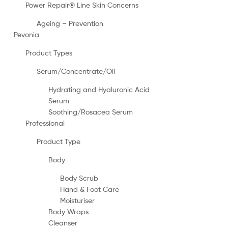
Power Repair® Line Skin Concerns
Ageing – Prevention
Pevonia
Product Types
Serum/Concentrate/Oil
Hydrating and Hyaluronic Acid
Serum
Soothing/Rosacea Serum
Professional
Product Type
Body
Body Scrub
Hand & Foot Care
Moisturiser
Body Wraps
Cleanser