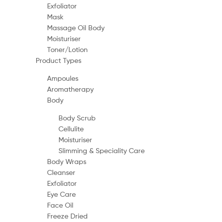
Exfoliator
Mask
Massage Oil Body
Moisturiser
Toner/Lotion
Product Types
Ampoules
Aromatherapy
Body
Body Scrub
Cellulite
Moisturiser
Slimming & Speciality Care
Body Wraps
Cleanser
Exfoliator
Eye Care
Face Oil
Freeze Dried