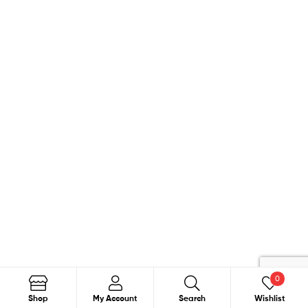
0
Search
Search
Shop
My Account
Search
Wishlist
for: