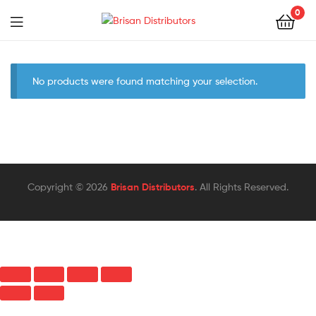
0
Menu
Brisan
Distributors
No products were found matching your selection.
Copyright © 2026
Brisan Distributors
. All Rights Reserved.