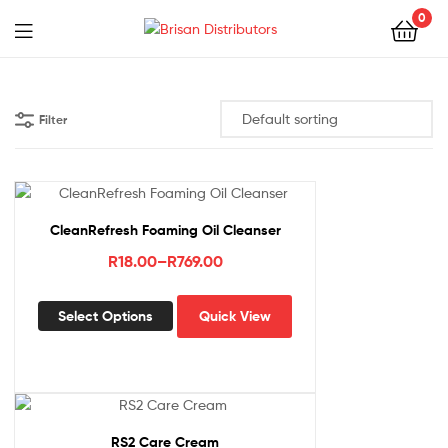
0
Menu
Brisan
Distributors
Filter
CleanRefresh Foaming Oil Cleanser
Price
R
18.00
–
R
769.00
range:
This
R18.00
Select Options
Quick View
product
through
has
R769.00
multiple
variants.
The
options
RS2 Care Cream