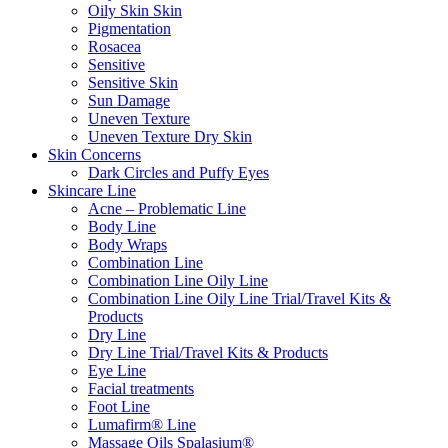
Oily Skin Skin
Pigmentation
Rosacea
Sensitive
Sensitive Skin
Sun Damage
Uneven Texture
Uneven Texture Dry Skin
Skin Concerns
Dark Circles and Puffy Eyes
Skincare Line
Acne – Problematic Line
Body Line
Body Wraps
Combination Line
Combination Line Oily Line
Combination Line Oily Line Trial/Travel Kits &
Products
Dry Line
Dry Line Trial/Travel Kits & Products
Eye Line
Facial treatments
Foot Line
Lumafirm® Line
Massage Oils Spalasium®