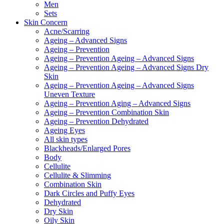
Men
Sets
Skin Concern
Acne/Scarring
Ageing – Advanced Signs
Ageing – Prevention
Ageing – Prevention Ageing – Advanced Signs
Ageing – Prevention Ageing – Advanced Signs Dry
Skin
Ageing – Prevention Ageing – Advanced Signs
Uneven Texture
Ageing – Prevention Aging – Advanced Signs
Ageing – Prevention Combination Skin
Ageing – Prevention Dehydrated
Ageing Eyes
All skin types
Blackheads/Enlarged Pores
Body
Cellulite
Cellulite & Slimming
Combination Skin
Dark Circles and Puffy Eyes
Dehydrated
Dry Skin
Oily Skin