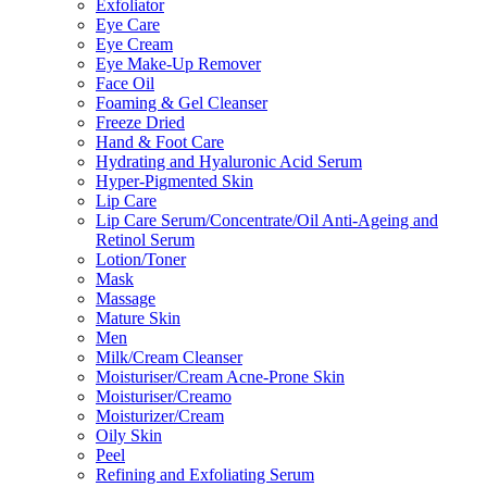
Exfoliator
Eye Care
Eye Cream
Eye Make-Up Remover
Face Oil
Foaming & Gel Cleanser
Freeze Dried
Hand & Foot Care
Hydrating and Hyaluronic Acid Serum
Hyper-Pigmented Skin
Lip Care
Lip Care Serum/Concentrate/Oil Anti-Ageing and
Retinol Serum
Lotion/Toner
Mask
Massage
Mature Skin
Men
Milk/Cream Cleanser
Moisturiser/Cream Acne-Prone Skin
Moisturiser/Creamo
Moisturizer/Cream
Oily Skin
Peel
Refining and Exfoliating Serum