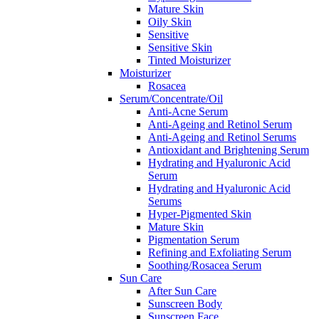
Mature Skin
Oily Skin
Sensitive
Sensitive Skin
Tinted Moisturizer
Moisturizer
Rosacea
Serum/Concentrate/Oil
Anti-Acne Serum
Anti-Ageing and Retinol Serum
Anti-Ageing and Retinol Serums
Antioxidant and Brightening Serum
Hydrating and Hyaluronic Acid
Serum
Hydrating and Hyaluronic Acid
Serums
Hyper-Pigmented Skin
Mature Skin
Pigmentation Serum
Refining and Exfoliating Serum
Soothing/Rosacea Serum
Sun Care
After Sun Care
Sunscreen Body
Sunscreen Face