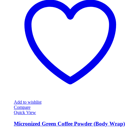
Add to wishlist
Compare
Quick View
Micronized Green Coffee Powder (Body Wrap)