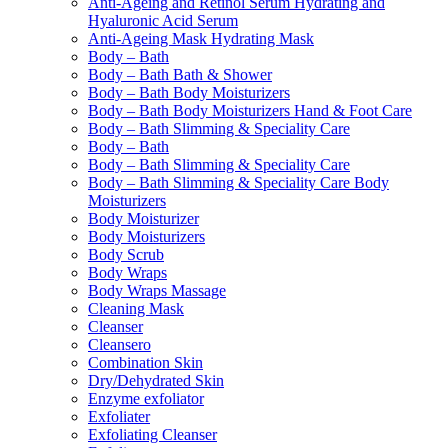
Anti-Ageing and Retinol Serum Hydrating and
Hyaluronic Acid Serum
Anti-Ageing Mask Hydrating Mask
Body – Bath
Body – Bath Bath & Shower
Body – Bath Body Moisturizers
Body – Bath Body Moisturizers Hand & Foot Care
Body – Bath Slimming & Speciality Care
Body – Bath
Body – Bath Slimming & Speciality Care
Body – Bath Slimming & Speciality Care Body
Moisturizers
Body Moisturizer
Body Moisturizers
Body Scrub
Body Wraps
Body Wraps Massage
Cleaning Mask
Cleanser
Cleansero
Combination Skin
Dry/Dehydrated Skin
Enzyme exfoliator
Exfoliater
Exfoliating Cleanser