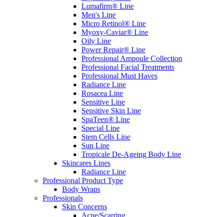
Lumafirm® Line
Men's Line
Micro Retinol® Line
Myoxy-Caviar® Line
Oily Line
Power Repair® Line
Professional Ampoule Collection
Professional Facial Treatments
Professional Must Haves
Radiance Line
Rosacea Line
Sensitive Line
Sensitive Skin Line
SpaTeen® Line
Special Line
Stem Cells Line
Sun Line
Tropicale De-Ageing Body Line
Skincares Lines
Radiance Line
Professional Product Type
Body Wraps
Professionals
Skin Concerns
Acne/Scarring