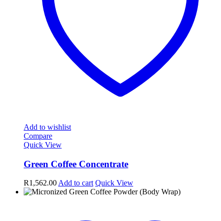
Add to wishlist
Compare
Quick View
Green Coffee Concentrate
R
1,562.00
Add to cart
Quick View