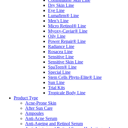
Combination Skin Line
Dry Skin Line
Eye Line
Lumafirm® Line
Men’s Line
Micro Retinol® Line
Myoxy-Caviar® Line
Oily Line
Power Repair® Line
Radiance Line
Rosacea Line
Sensitive Line
Sensitive Skin Line
SpaTeen® Line
Special Line
Stem Cells Phyto-Elite® Line
Sun Line
Trial Kits
Tropicale Body Line
Product Type
Acne-Prone Skin
After Sun Care
Ampoules
Anti-Acne Serum
Anti-Ageing and Retinol Serum