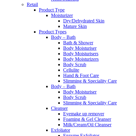
Retail
Product Type
Moisturizer
Dry/Dehydrated Skin
Mature Skin
Product Types
Body – Bath
Bath & Shower
Body Moisturiser
Body Moisturisers
Body Moisturizers
Body Scrub
Cellulite
Hand & Foot Care
Slimming & Speciality Care
Body – Bath
Body Moisturiser
Body Scrub
Slimming & Speciality Care
Cleanser
Eyemake up remover
Foaming & Gel Cleanser
Milk/Cream/Oil Cleanser
Exfoliator
Enzyme Exfoliator