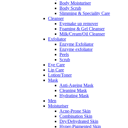
Body Moisturiser
Body Scrub
Slimming & Speciality Care
Cleanser
Eyemake up remover
Foaming & Gel Cleanser
Milk/Cream/Oil Cleanser
Exfoliator
Enzyme Exfoliator
Enzyme exfoliator
Peels
Scrub
Eye Care
Lip Care
Lotion/Toner
Mask
Anti-Ageing Mask
Cleaning Mask
Hydrating Mask
Men
Moisturiser
Acne-Prone Skin
Combination Skin
Dry/Dehydrated Skin
Hyper-Pigmented Skin