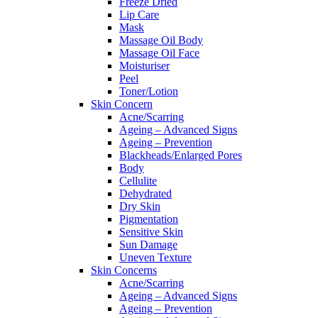
Freeze Dried
Lip Care
Mask
Massage Oil Body
Massage Oil Face
Moisturiser
Peel
Toner/Lotion
Skin Concern
Acne/Scarring
Ageing – Advanced Signs
Ageing – Prevention
Blackheads/Enlarged Pores
Body
Cellulite
Dehydrated
Dry Skin
Pigmentation
Sensitive Skin
Sun Damage
Uneven Texture
Skin Concerns
Acne/Scarring
Ageing – Advanced Signs
Ageing – Prevention