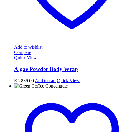
Add to wishlist
Compare
Quick View
Algae Powder Body Wrap
R
5,839.00
Add to cart
Quick View