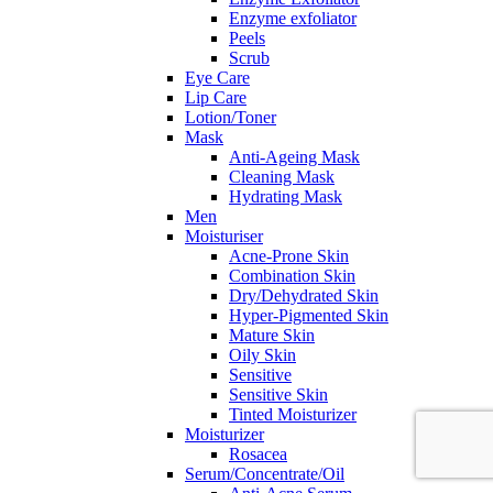
Enzyme exfoliator
Peels
Scrub
Eye Care
Lip Care
Lotion/Toner
Mask
Anti-Ageing Mask
Cleaning Mask
Hydrating Mask
Men
Moisturiser
Acne-Prone Skin
Combination Skin
Dry/Dehydrated Skin
Hyper-Pigmented Skin
Mature Skin
Oily Skin
Sensitive
Sensitive Skin
Tinted Moisturizer
Moisturizer
Rosacea
Serum/Concentrate/Oil