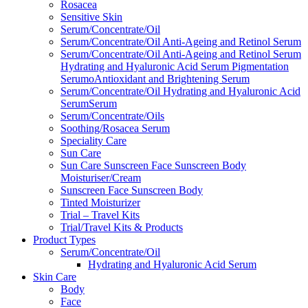
Rosacea
Sensitive Skin
Serum/Concentrate/Oil
Serum/Concentrate/Oil Anti-Ageing and Retinol Serum
Serum/Concentrate/Oil Anti-Ageing and Retinol Serum
Hydrating and Hyaluronic Acid Serum Pigmentation
SerumoAntioxidant and Brightening Serum
Serum/Concentrate/Oil Hydrating and Hyaluronic Acid
SerumSerum
Serum/Concentrate/Oils
Soothing/Rosacea Serum
Speciality Care
Sun Care
Sun Care Sunscreen Face Sunscreen Body
Moisturiser/Cream
Sunscreen Face Sunscreen Body
Tinted Moisturizer
Trial – Travel Kits
Trial/Travel Kits & Products
Product Types
Serum/Concentrate/Oil
Hydrating and Hyaluronic Acid Serum
Skin Care
Body
Face