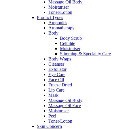
Massage Oil Body
Moisturiser
Toner/Lotion
Product Types
Ampoules
Aromatherapy
Body
Body Scrub
Cellulite
Moisturiser
Slimming & Speciality Care
Body Wraps
Cleanser
Exfoliator
Eye Care
Face Oil
Freeze Dried
Lip Care
Mask
Massage Oil Body
Massage Oil Face
Moisturiser
Peel
Toner/Lotion
Skin Concern