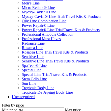
Men’s Line
Micro Retinol® Line
Myoxy-Caviar® Line
Myoxy-Caviar® Line Trial/Travel Kits & Products
Oily Line Combination Line
Power Repair® Line
Power Repair® Line Trial/Travel Kits & Products
Professional Ampoule Collection
Professional Must Haves
Radiance Line
Rosacea Line
Rosacea Line Trial/Travel Kits & Products
Sensitive Line
Sensitive Line Trial/Travel Kits & Products
SpaTeen® Line
Special Line
Special Line Trial/Travel Kits & Products
Stem Cells Line
Sun Line
Tropicale Body Line
Tropicale De-Ageing Body Line
Uncategorized
Filter by price
Min price
Max price