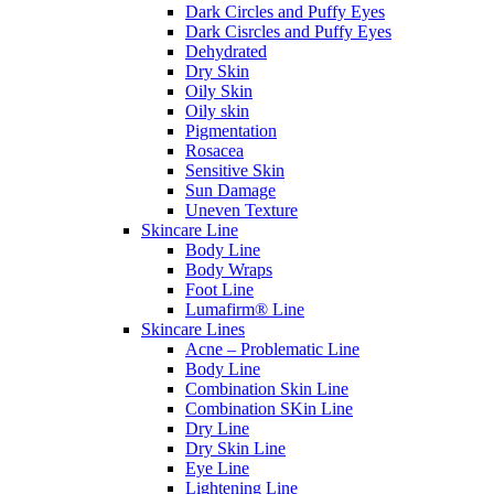
Dark Circles and Puffy Eyes
Dark Cisrcles and Puffy Eyes
Dehydrated
Dry Skin
Oily Skin
Oily skin
Pigmentation
Rosacea
Sensitive Skin
Sun Damage
Uneven Texture
Skincare Line
Body Line
Body Wraps
Foot Line
Lumafirm® Line
Skincare Lines
Acne – Problematic Line
Body Line
Combination Skin Line
Combination SKin Line
Dry Line
Dry Skin Line
Eye Line
Lightening Line