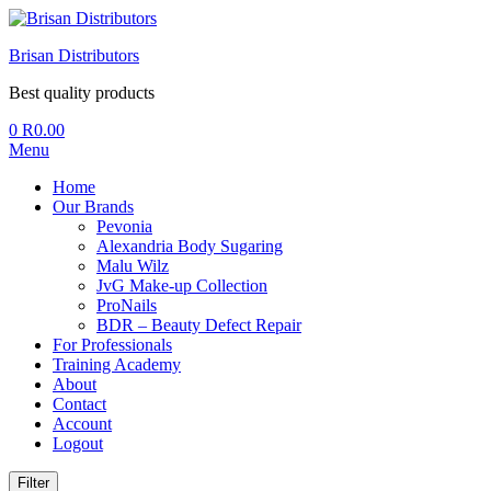
Brisan Distributors
Best quality products
0
R
0.00
Menu
Home
Our Brands
Pevonia
Alexandria Body Sugaring
Malu Wilz
JvG Make-up Collection
ProNails
BDR – Beauty Defect Repair
For Professionals
Training Academy
About
Contact
Account
Logout
Filter