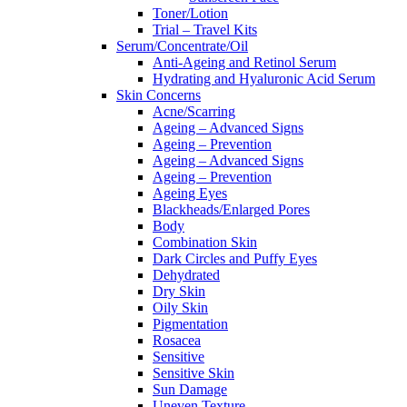
Toner/Lotion
Trial – Travel Kits
Serum/Concentrate/Oil
Anti-Ageing and Retinol Serum
Hydrating and Hyaluronic Acid Serum
Skin Concerns
Acne/Scarring
Ageing – Advanced Signs
Ageing – Prevention
Ageing – Advanced Signs
Ageing – Prevention
Ageing Eyes
Blackheads/Enlarged Pores
Body
Combination Skin
Dark Circles and Puffy Eyes
Dehydrated
Dry Skin
Oily Skin
Pigmentation
Rosacea
Sensitive
Sensitive Skin
Sun Damage
Uneven Texture