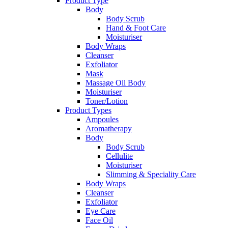
Product Type
Body
Body Scrub
Hand & Foot Care
Moisturiser
Body Wraps
Cleanser
Exfoliator
Mask
Massage Oil Body
Moisturiser
Toner/Lotion
Product Types
Ampoules
Aromatherapy
Body
Body Scrub
Cellulite
Moisturiser
Slimming & Speciality Care
Body Wraps
Cleanser
Exfoliator
Eye Care
Face Oil