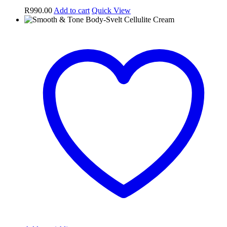
R
990.00
Add to cart
Quick View