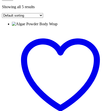
Showing all 5 results