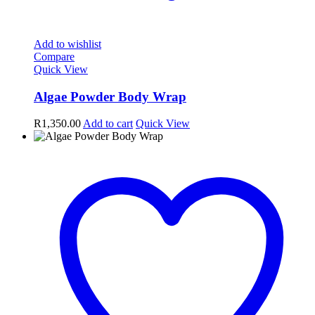
Add to wishlist
Compare
Quick View
Algae Powder Body Wrap
R
1,350.00
Add to cart
Quick View