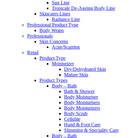
Sun Line
Tropicale De-Ageing Body Line
Skincares Lines
Radiance Line
Professional Product Type
Body Wraps
Professionals
Skin Concerns
Acne/Scarring
Retail
Product Type
Moisturizer
Dry/Dehydrated Skin
Mature Skin
Product Types
Body – Bath
Bath & Shower
Body Moisturiser
Body Moisturisers
Body Moisturizers
Body Scrub
Cellulite
Hand & Foot Care
Slimming & Speciality Care
Body – Bath