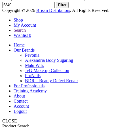
Filter
Copyright © 2026
Brisan Distributors
. All Rights Reserved.
Shop
My Account
Search
Wishlist
0
Home
Our Brands
Pevonia
Alexandria Body Sugaring
Malu Wilz
JvG Make-up Collection
ProNails
BDR – Beauty Defect Repair
For Professionals
Training Academy
About
Contact
Account
Logout
CLOSE
Product Search