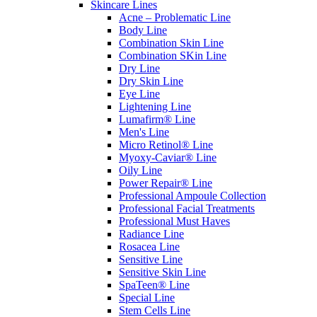
Skincare Lines
Acne – Problematic Line
Body Line
Combination Skin Line
Combination SKin Line
Dry Line
Dry Skin Line
Eye Line
Lightening Line
Lumafirm® Line
Men's Line
Micro Retinol® Line
Myoxy-Caviar® Line
Oily Line
Power Repair® Line
Professional Ampoule Collection
Professional Facial Treatments
Professional Must Haves
Radiance Line
Rosacea Line
Sensitive Line
Sensitive Skin Line
SpaTeen® Line
Special Line
Stem Cells Line