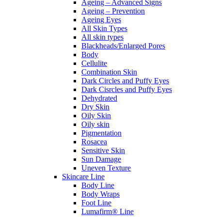
Ageing – Advanced Signs
Ageing – Prevention
Ageing Eyes
All Skin Types
All skin types
Blackheads/Enlarged Pores
Body
Cellulite
Combination Skin
Dark Circles and Puffy Eyes
Dark Cisrcles and Puffy Eyes
Dehydrated
Dry Skin
Oily Skin
Oily skin
Pigmentation
Rosacea
Sensitive Skin
Sun Damage
Uneven Texture
Skincare Line
Body Line
Body Wraps
Foot Line
Lumafirm® Line