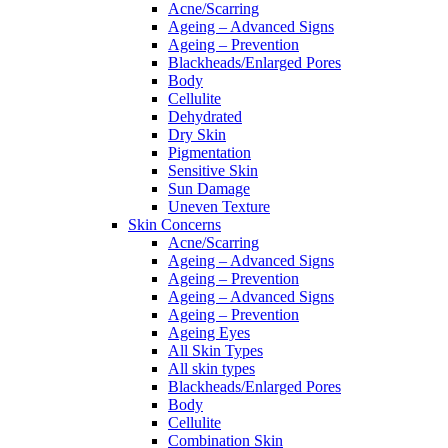
Acne/Scarring
Ageing – Advanced Signs
Ageing – Prevention
Blackheads/Enlarged Pores
Body
Cellulite
Dehydrated
Dry Skin
Pigmentation
Sensitive Skin
Sun Damage
Uneven Texture
Skin Concerns
Acne/Scarring
Ageing – Advanced Signs
Ageing – Prevention
Ageing – Advanced Signs
Ageing – Prevention
Ageing Eyes
All Skin Types
All skin types
Blackheads/Enlarged Pores
Body
Cellulite
Combination Skin