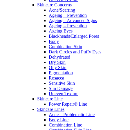
Skincare Concerns
Acne/Scarring
Ageing – Prevention
Ageing – Advanced Signs
Ageing – Prevention
Ageing Eyes
Blackheads/Enlarged Pores
Body
Combination Skin
Dark Circles and Puffy Eyes
Dehydrated
Dry Skin
Oily Skin
Pigmentation
Rosacea
Sensitive Skin
Sun Damage
Uneven Texture
Skincare Line
Power Repair® Line
Skincare Lines
Acne – Problematic Line
Body Line
Combination Line