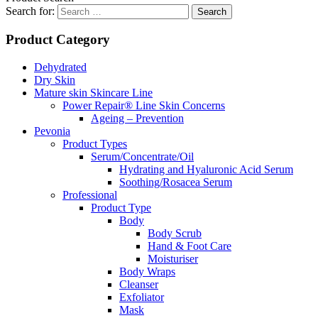
Search for:
Product Category
Dehydrated
Dry Skin
Mature skin Skincare Line
Power Repair® Line Skin Concerns
Ageing – Prevention
Pevonia
Product Types
Serum/Concentrate/Oil
Hydrating and Hyaluronic Acid Serum
Soothing/Rosacea Serum
Professional
Product Type
Body
Body Scrub
Hand & Foot Care
Moisturiser
Body Wraps
Cleanser
Exfoliator
Mask