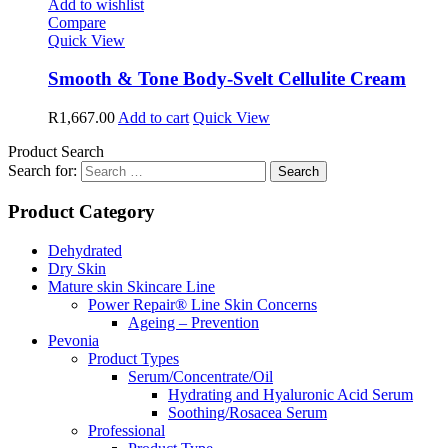
Add to wishlist
Compare
Quick View
Smooth & Tone Body-Svelt Cellulite Cream
R
1,667.00
Add to cart
Quick View
Product Search
Search for:
Product Category
Dehydrated
Dry Skin
Mature skin Skincare Line
Power Repair® Line Skin Concerns
Ageing – Prevention
Pevonia
Product Types
Serum/Concentrate/Oil
Hydrating and Hyaluronic Acid Serum
Soothing/Rosacea Serum
Professional