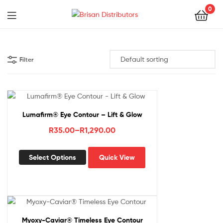
0
Menu
Brisan
Distributors
Filter
Lumafirm® Eye Contour – Lift & Glow
Price
R
35.00
–
R
1,290.00
range:
This
R35.00
Select Options
Quick View
product
through
has
R1,290.00
multiple
variants.
The
options
Myoxy-Caviar® Timeless Eye Contour