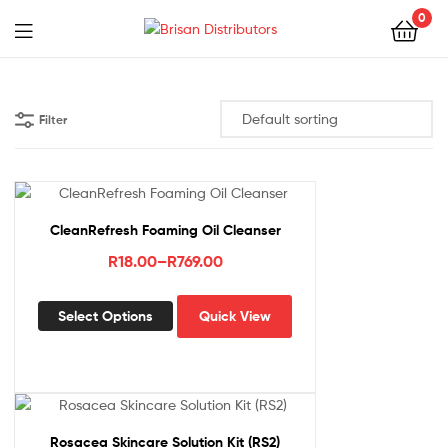
0
Menu
Brisan
Distributors
Filter
CleanRefresh Foaming Oil Cleanser
Price
R
18.00
–
R
769.00
range:
This
R18.00
Select Options
Quick View
product
through
has
R769.00
multiple
variants.
The
options
Rosacea Skincare Solution Kit (RS2)