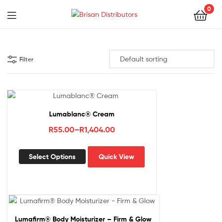
0
Menu
Brisan
Distributors
Filter
Lumablanc® Cream
Price
R
55.00
–
R
1,404.00
range:
This
R55.00
Select Options
Quick View
product
through
has
R1,404.00
multiple
variants.
The
options
Lumafirm® Body Moisturizer – Firm & Glow