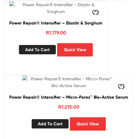
Power Repair® Intensifier – Elastin & Sorghum
R
1,179.00
Add To Cart
Quick View
Power Repair® Intensifier – Micro-Pores™ Bio-Active Serum
R
1,215.00
Add To Cart
Quick View