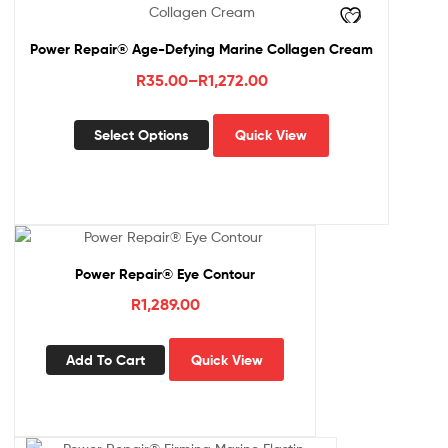
Power Repair® Age-Defying Marine Collagen Cream
Price
R
35.00
–
R
1,272.00
range:
This
R35.00
Select Options
Quick View
product
through
has
R1,272.00
multiple
variants.
The
options
Power Repair® Eye Contour
may
be
R
1,289.00
chosen
on
Add To Cart
Quick View
the
product
page