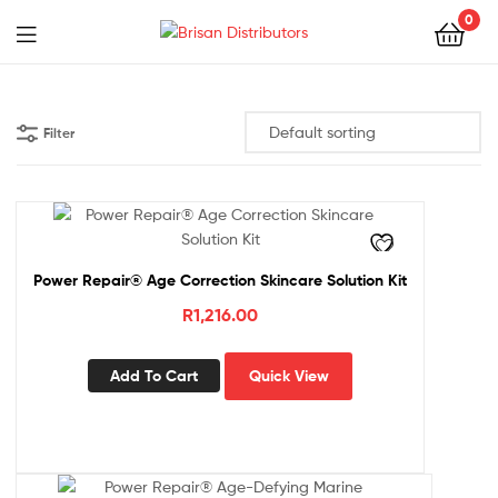
0
Menu
Brisan
Distributors
Filter
Power Repair® Age Correction Skincare Solution Kit
R
1,216.00
Add To Cart
Quick View