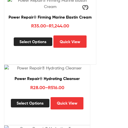
Power Repair® Firming Marine Elastin Cream
Price
R
35.00
–
R
1,244.00
range:
This
R35.00
Select Options
Quick View
product
through
has
R1,244.00
multiple
variants.
The
options
Power Repair® Hydrating Cleanser
may
Price
R
28.00
–
R
516.00
be
range:
chosen
This
R28.00
on
Select Options
Quick View
product
the
through
has
product
R516.00
multiple
page
variants.