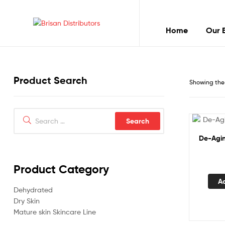
Home
Our 
Brisan
Distributors
Product Search
Best
Showing the 
quality
products
Search
for:
De-Agin
Product Category
A
Dehydrated
Dry Skin
Mature skin Skincare Line