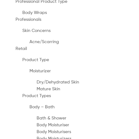
Professional Product Type
Body Wraps
Professionals
Skin Concerns
Acne/Scarring
Retail
Product Type
Moisturizer
Dry/Dehydrated Skin
Mature Skin
Product Types
Body – Bath
Bath & Shower
Body Moisturiser
Body Moisturisers
Body Moisturizers