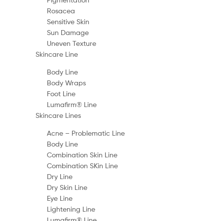
Rosacea
Sensitive Skin
Sun Damage
Uneven Texture
Skincare Line
Body Line
Body Wraps
Foot Line
Lumafirm® Line
Skincare Lines
Acne – Problematic Line
Body Line
Combination Skin Line
Combination SKin Line
Dry Line
Dry Skin Line
Eye Line
Lightening Line
Lumafirm® Line