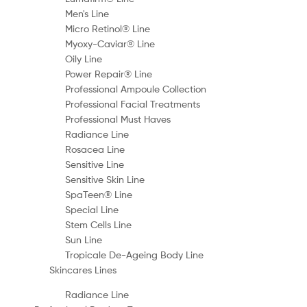
Men's Line
Micro Retinol® Line
Myoxy-Caviar® Line
Oily Line
Power Repair® Line
Professional Ampoule Collection
Professional Facial Treatments
Professional Must Haves
Radiance Line
Rosacea Line
Sensitive Line
Sensitive Skin Line
SpaTeen® Line
Special Line
Stem Cells Line
Sun Line
Tropicale De-Ageing Body Line
Skincares Lines
Radiance Line