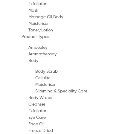
Exfoliator
Mask
Massage Oil Body
Moisturiser
Toner/Lotion
Product Types
Ampoules
Aromatherapy
Body
Body Scrub
Cellulite
Moisturiser
Slimming & Speciality Care
Body Wraps
Cleanser
Exfoliator
Eye Care
Face Oil
Freeze Dried