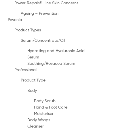
Power Repair® Line Skin Concerns
Ageing – Prevention
Pevonia
Product Types
Serum/Concentrate/Oil
Hydrating and Hyaluronic Acid
Serum
Soothing/Rosacea Serum
Professional
Product Type
Body
Body Scrub
Hand & Foot Care
Moisturiser
Body Wraps
Cleanser