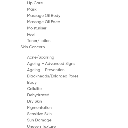
Lip Care
Mask
Massage Oil Body
Massage Oil Face
Moisturiser
Peel
Toner/Lotion
Skin Concern
Acne/Scarring
Ageing – Advanced Signs
Ageing – Prevention
Blackheads/Enlarged Pores
Body
Cellulite
Dehydrated
Dry Skin
Pigmentation
Sensitive Skin
Sun Damage
Uneven Texture