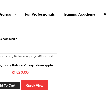
Brands
For Professionals
Training Academy
A
single result
g Body Balm – Papaya-Pineapple
R
1,820.00
dd To Cart
Quick View