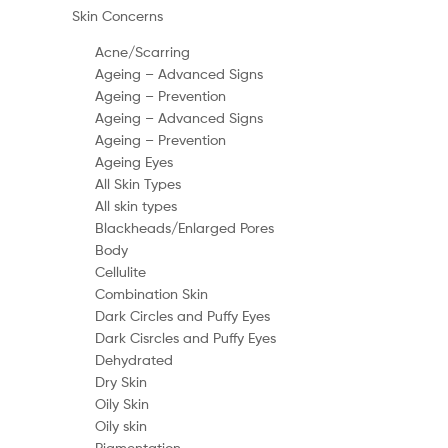
Skin Concerns
Acne/Scarring
Ageing – Advanced Signs
Ageing – Prevention
Ageing – Advanced Signs
Ageing – Prevention
Ageing Eyes
All Skin Types
All skin types
Blackheads/Enlarged Pores
Body
Cellulite
Combination Skin
Dark Circles and Puffy Eyes
Dark Cisrcles and Puffy Eyes
Dehydrated
Dry Skin
Oily Skin
Oily skin
Pigmentation