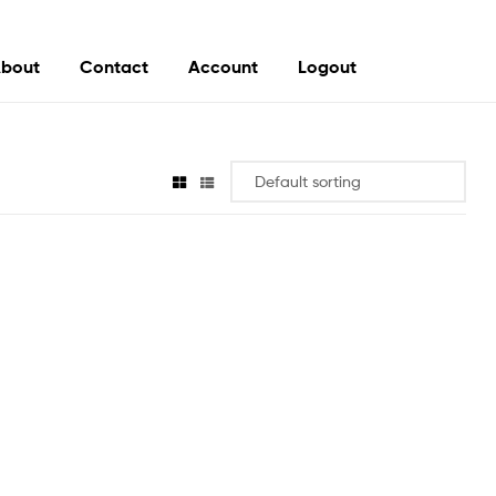
bout
Contact
Account
Logout