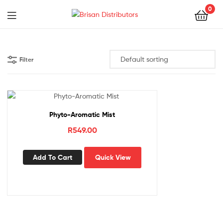
0
Menu
Brisan
Distributors
Filter
Phyto-Aromatic Mist
R
549.00
Add To Cart
Quick View