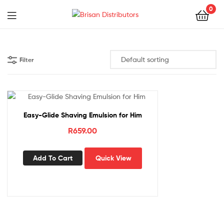
0
Menu
Brisan
Distributors
Filter
Easy-Glide Shaving Emulsion for Him
R
659.00
Add To Cart
Quick View